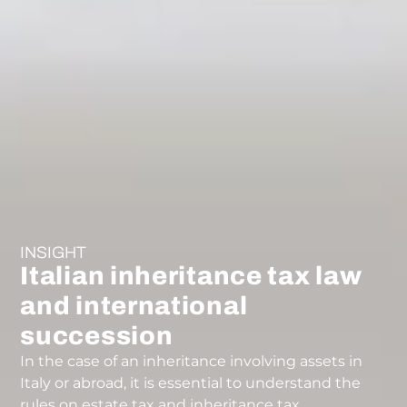
INSIGHT
Italian inheritance tax law
and international
succession
In the case of an inheritance involving assets in
Italy or abroad, it is essential to understand the
rules on estate tax and inheritance tax.