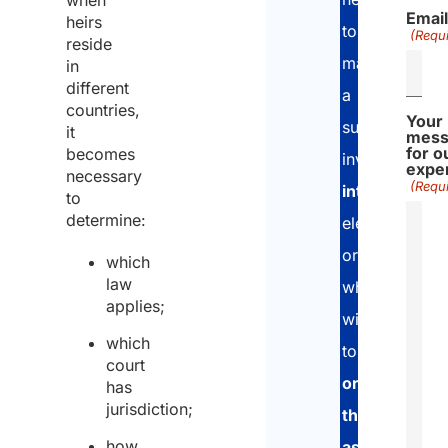
when
Emai
heirs
to
(Requi
reside
manage
in
different
a
countries,
Your
succession
it
mess
for o
becomes
involving
exper
necessary
(Requi
international
to
determine:
elements
or
which
law
who
applies;
wish
which
to
court
organise
has
jurisdiction;
their
how
assets