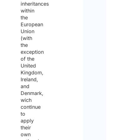
inheritances
within
the
European
Union
(with
the
exception
of the
United
Kingdom,
Ireland,
and
Denmark,
wich
continue
to
apply
their
own