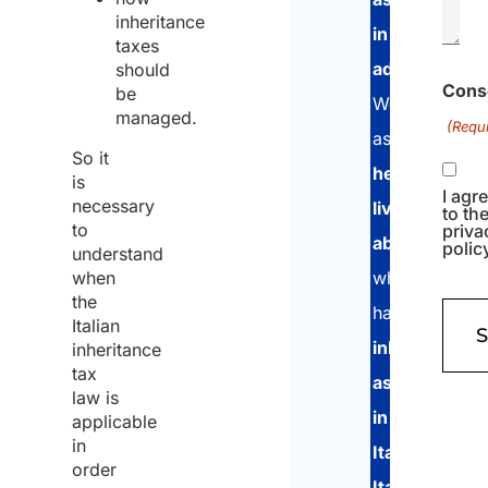
inheritance
in
taxes
advance
.
should
Cons
be
We
managed.
(Requi
assist
So it
heirs
is
I agr
necessary
living
to th
to
priva
abroad
polic
understand
when
who
the
have
Italian
inherited
inheritance
tax
assets
law is
in
applicable
in
Italy
,
order
Italians