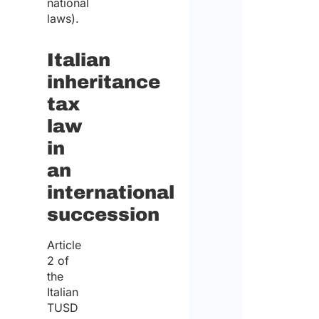
national
laws).
Italian
inheritance
tax
law
in
an
international
succession
Article
2 of
the
Italian
TUSD