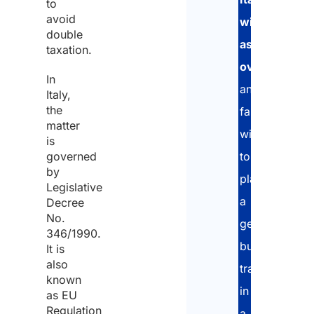
to
avoid
with
double
assets
taxation.
overseas
,
In
and
Italy,
the
families
matter
wishing
is
governed
to
by
plan
Legislative
a
Decree
No.
generational
346/1990.
business
It is
also
transfer
known
in
as EU
Regulation
a