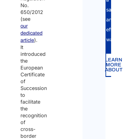
No.
safe
650/2012
(see
and
our
efficient
dedicated
way.
).
article
It
introduced
LEARN
the
MORE
European
ABOUT
Certificate
of
Succession
to
facilitate
the
recognition
of
cross-
border