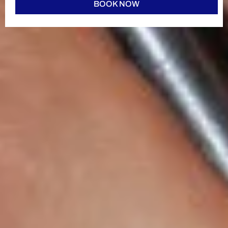
BOOK NOW