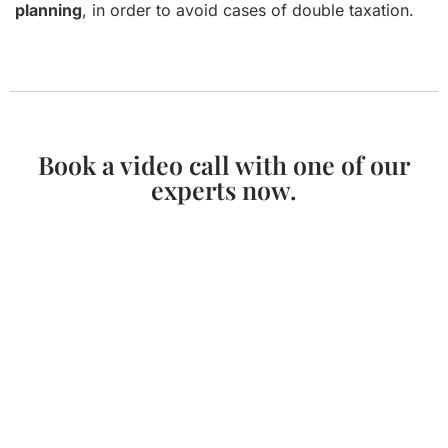
planning
, in order to avoid cases of double taxation.
Book a video call with one of our
experts now.