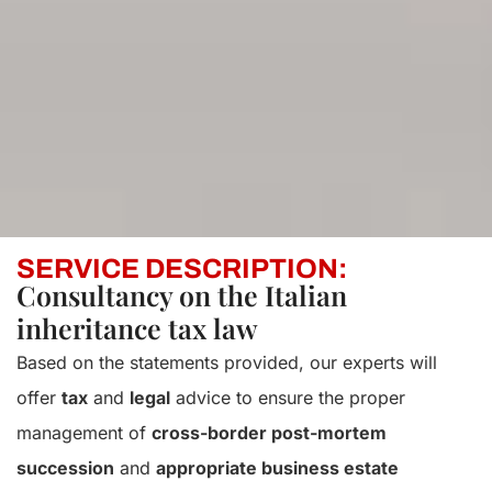
SERVICE DESCRIPTION:
Consultancy on the Italian
inheritance tax law
Based on the statements provided, our experts will
offer
tax
and
legal
advice to ensure the proper
management of
cross-border post-mortem
succession
and
appropriate business estate