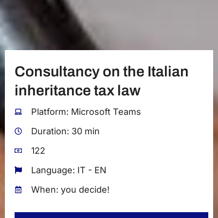
Consultancy on the Italian
inheritance tax law
Platform: Microsoft Teams
Duration: 30 min
122
Language: IT - EN
When: you decide!