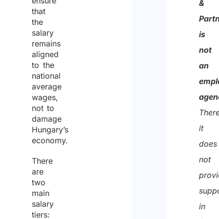
ensure
&
that
of
Part
the
the
salary
is
remains
same
not
aligned
for
to the
an
national
the
empl
average
purpo
agen
wages,
not to
of
There
damage
recei
it
Hungary’s
the
economy.
does
quote
not
There
are
prov
two
supp
main
salary
in
tiers: