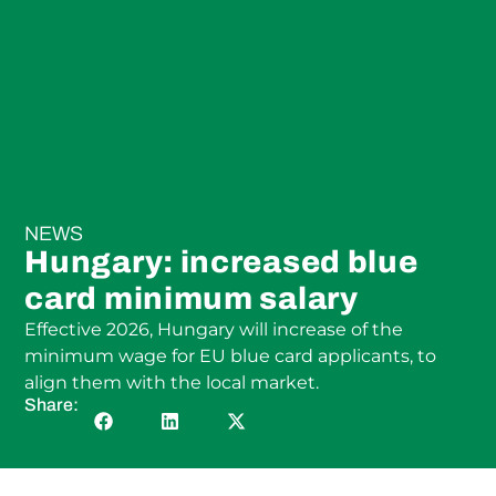
NEWS
Hungary: increased blue
card minimum salary
Effective 2026, Hungary will increase of the
minimum wage for EU blue card applicants, to
align them with the local market.
Share: