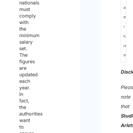
nationals
decla
must
comply
that
with
I
the
minimum
have
salary
read
set.
The
the
figures
data
are
Discl
updated
protec
each
policy
Plea
year.
In
and
note
fact,
conse
that
the
to
authorities
Stud
want
the
Arlet
to
proce