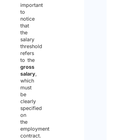
important
to
notice
that
the
salary
threshold
refers
to the
gross
salary
,
which
must
be
clearly
specified
on
the
employment
contract.