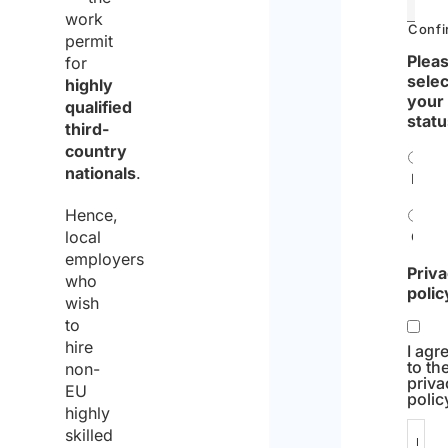
work
Confi
permit
Pleas
for
selec
highly
your
qualified
statu
third-
country
nationals
.
Indiv
Hence,
local
Comp
employers
Priv
who
polic
wish
to
hire
I agr
to th
non-
priva
EU
polic
highly
skilled
I