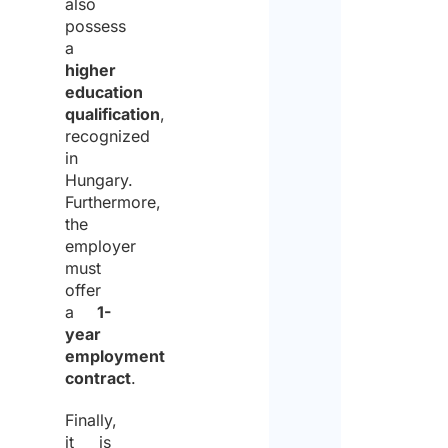
also
possess
a
higher
education
qualification
,
recognized
in
Hungary.
Furthermore,
the
employer
must
offer
a
1-
year
employment
contract
.
Finally,
it is