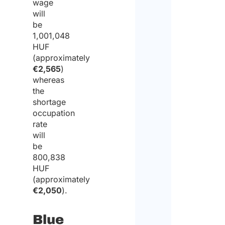
wage
will
be
1,001,048
HUF
(approximately
€2,565
)
whereas
the
shortage
occupation
rate
will
be
800,838
HUF
(approximately
€2,050
).
Blue