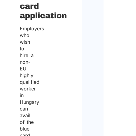
card
application
Employers
who
wish
to
hire a
non-
EU
highly
qualified
worker
in
Hungary
can
avail
of the
blue
card