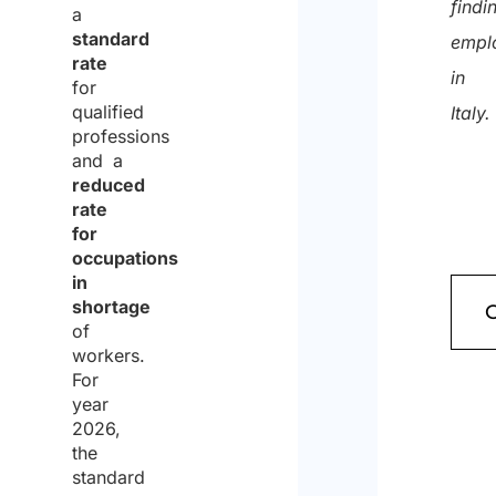
findi
a
standard
empl
rate
in
for
qualified
Italy.
professions
and a
reduced
rate
for
occupations
in
shortage
of
workers.
For
year
2026,
the
standard