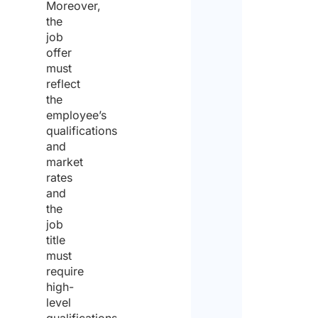
Moreover,
the
job
offer
must
reflect
the
employee’s
qualifications
and
market
rates
and
the
job
title
must
require
high-
level