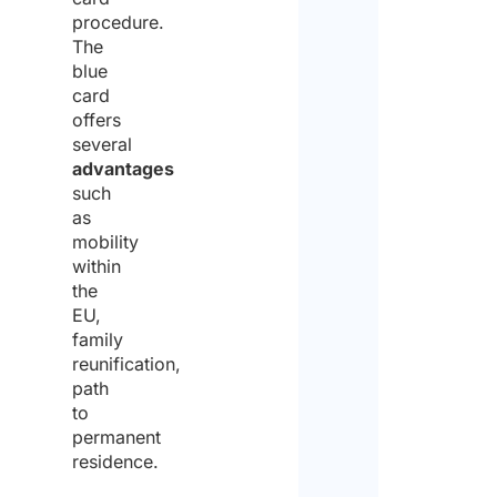
procedure.
The
blue
card
offers
several
advantages
such
as
mobility
within
the
EU,
family
reunification,
path
to
permanent
residence.