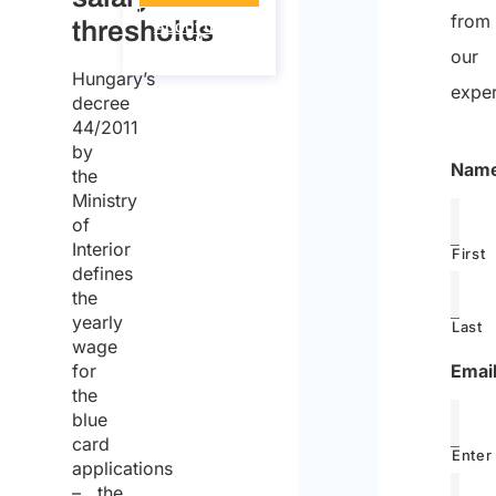
from
thresholds
About the
call
our
Hungary’s
exper
decree
44/2011
by
Nam
the
Ministry
of
Interior
First
defines
the
yearly
Last
wage
Emai
for
the
blue
card
Enter
applications
– the