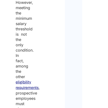
However,
meeting
the
minimum
salary
threshold
is not
the
only
condition.
In
fact,
among
the
other
eligibility
,
requirements
prospective
employees
must