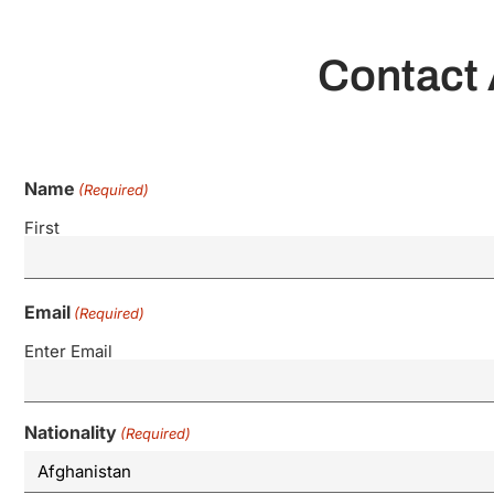
Contact 
Name
(Required)
First
Email
(Required)
Enter Email
Nationality
(Required)