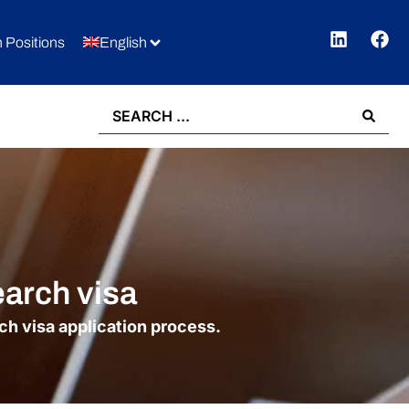
 Positions
English
earch visa
rch visa application process.