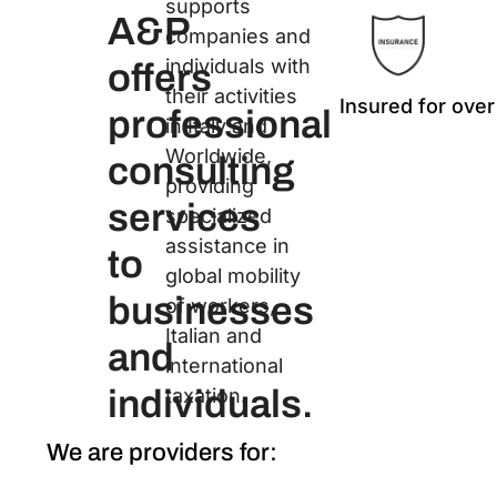
supports
A&P
companies and
individuals with
offers
their activities
Insured for over
professional
in Italy and
Worldwide,
consulting
providing
services
specialized
assistance in
to
global mobility
businesses
of workers,
Italian and
and
international
individuals.
taxation.
We are providers for: