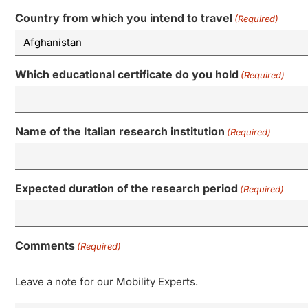
Country from which you intend to travel
(Required)
Which educational certificate do you hold
(Required)
Name of the Italian research institution
(Required)
Expected duration of the research period
(Required)
Comments
(Required)
Leave a note for our Mobility Experts.