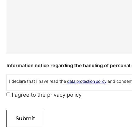
Information notice regarding the handling of personal
I declare that I have read the
and consent 
data protection policy
I agree to the privacy policy