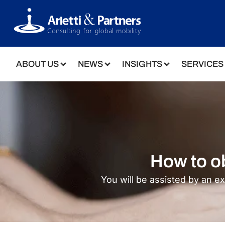
ABOUT US
NEWS
INSIGHTS
SERVICES
How to ob
You will be assisted by an e