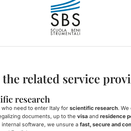
 the related service prov
tific research
 who need to enter Italy for
scientific research
. We 
egalizing documents, up to the
visa
and
residence p
 internal software, we unsure a
fast, secure and co