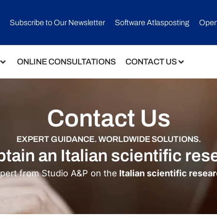
Subscribe to Our Newsletter​
Software Atlasposting
Open
ONLINE CONSULTATIONS
CONTACT US
Contact Us
EXPERT GUIDANCE. WORLDWIDE SOLUTIONS.
tain an Italian scientific res
xpert from Studio A&P on the
Italian scientific resea