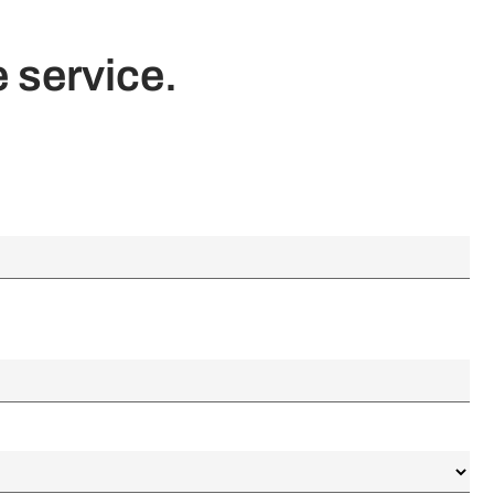
 service.