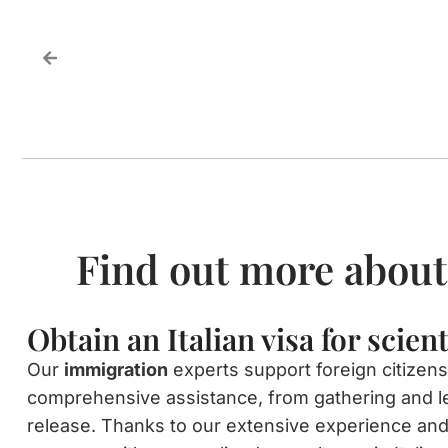
Find out more about
Obtain an Italian visa for scien
Our
immigration
experts support foreign citizens
comprehensive assistance, from gathering and l
release. Thanks to our extensive experience and