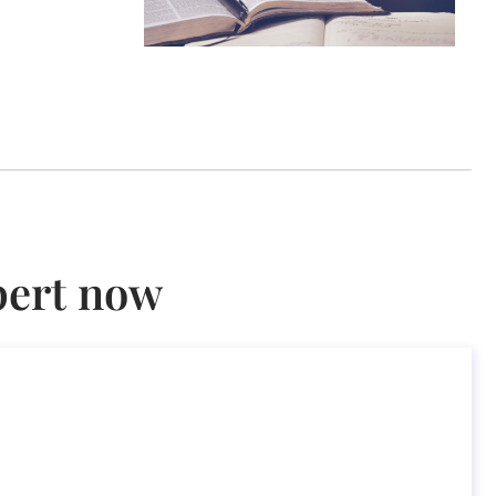
pert now