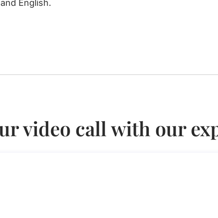
 and English.
ur video call with our ex
earch visa in Italy