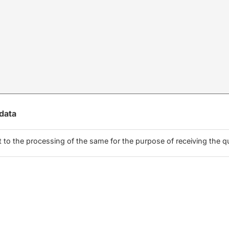
 data
to the processing of the same for the purpose of receiving the q