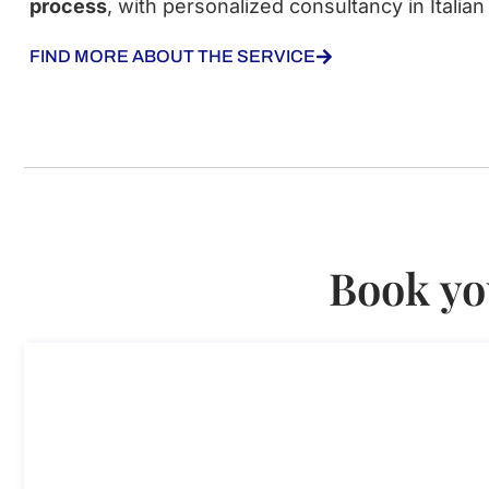
process
, with personalized consultancy in Italian
FIND MORE ABOUT THE SERVICE
Book yo
Consultancy on the scientific res
Consultancy on the scientific research visa in Italy
Duration: 30 min
110