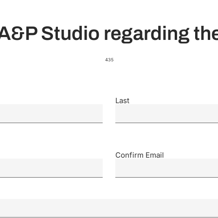
A&P Studio regarding the
435
Last
Confirm Email