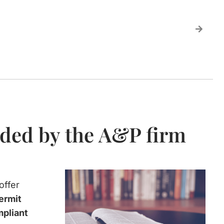
ided by the A&P firm
offer
ermit
mpliant