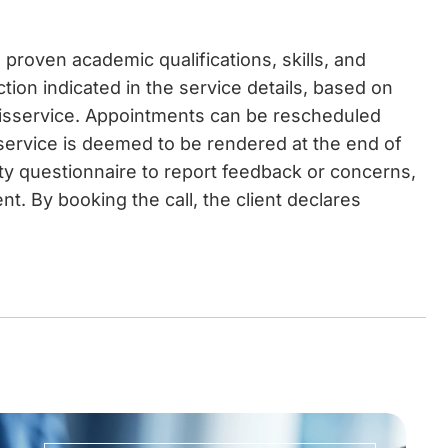
proven academic qualifications, skills, and
ction indicated in the service details, based on
disservice. Appointments can be rescheduled
 service is deemed to be rendered at the end of
ity questionnaire to report feedback or concerns,
t. By booking the call, the client declares