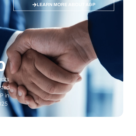
LEARN MORE ABOUT A&P
 ES, DE
Quality ISO 27001 Certified
0
ients
sted
P in
025