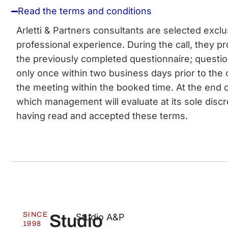
Read the terms and conditions
Arletti & Partners consultants are selected excl
professional experience. During the call, they pro
the previously completed questionnaire; questi
only once within two business days prior to the 
the meeting within the booked time. At the end o
which management will evaluate at its sole discr
having read and accepted these terms.
SINCE
Studio
Studio A&P
1998