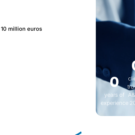
 10 million euros
Language: IT, EN, FR,
0
cl
tru
years of
A&
experience
2