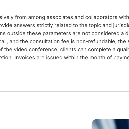
usively from among associates and collaborators with 
vide answers strictly related to the topic and jurisdi
ons outside these parameters are not considered a 
call, and the consultation fee is non-refundable; the
f the video conference, clients can complete a qual
etion. Invoices are issued within the month of paymen