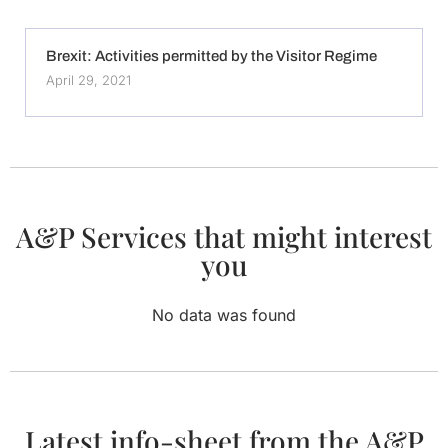
Brexit: Activities permitted by the Visitor Regime
April 29, 2021
A&P Services that might interest
you
No data was found
Latest info-sheet from the A&P