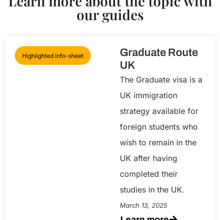
Learn more about the topic with
our guides
Graduate Route
Highlighted info-sheet
UK
The Graduate visa is a
UK immigration
strategy available for
foreign students who
wish to remain in the
UK after having
completed their
studies in the UK.
March 13, 2025
Learn more