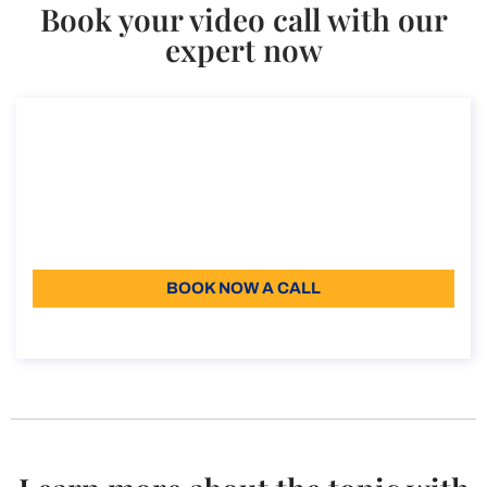
Book your video call with our
expert now
Consultancy on the UK graduate visa
Consultancy on the UK graduate visa
Duration: 30 min
200
Language: EN
BOOK NOW A CALL
About the call