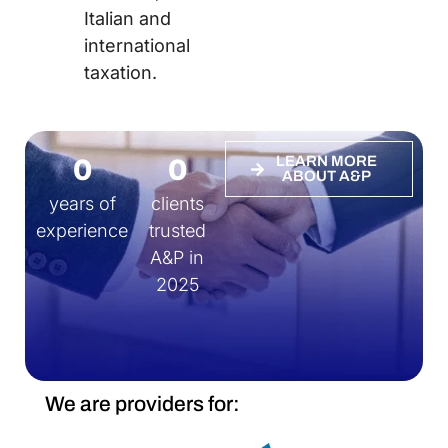
Italian and
international
taxation.
0
0
LEARN MORE
ABOUT A&P
years of
clients
experience
trusted
A&P in
2025
We are providers for: