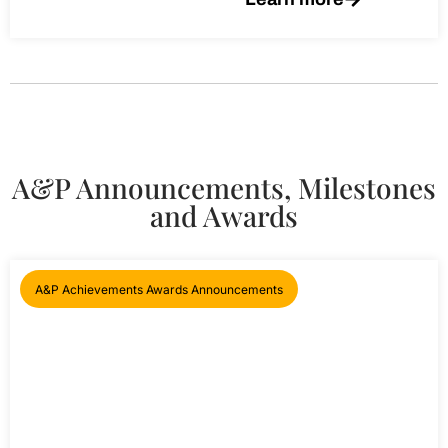
A&P Announcements, Milestones
and Awards
A&P Achievements Awards Announcements