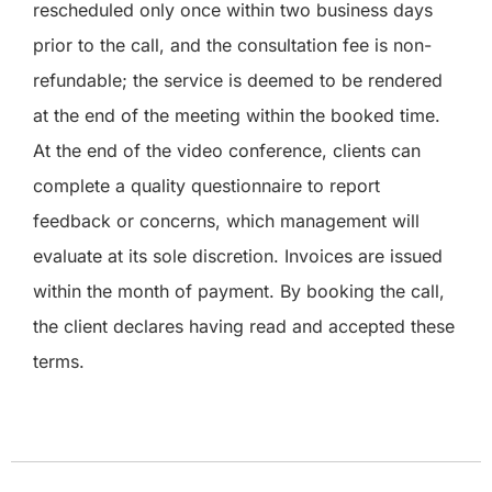
rescheduled only once within two business days
prior to the call, and the consultation fee is non-
refundable; the service is deemed to be rendered
at the end of the meeting within the booked time.
At the end of the video conference, clients can
complete a quality questionnaire to report
feedback or concerns, which management will
evaluate at its sole discretion. Invoices are issued
within the month of payment. By booking the call,
the client declares having read and accepted these
terms.