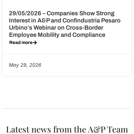
29/05/2026 – Companies Show Strong
Interest in A&P and Confindustria Pesaro
Urbino’s Webinar on Cross-Border
Employee Mobility and Compliance
Read more
May 29, 2026
Latest news from the A&P Team