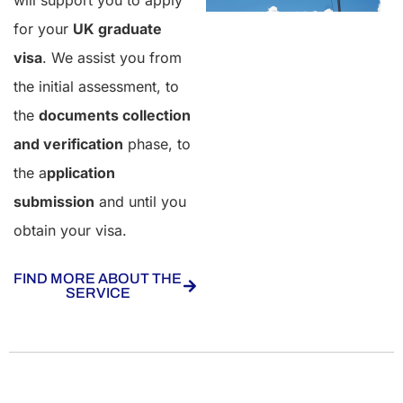
will support you to apply
for your
UK graduate
visa
. We assist you from
the initial assessment, to
the
documents collection
and verification
phase, to
the a
pplication
submission
and until you
obtain your visa.
FIND MORE ABOUT THE
SERVICE