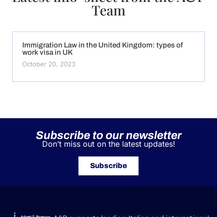
Team
Immigration Law in the United Kingdom: types of
work visa in UK
October 20, 2023
Subscribe to our newsletter
Don’t miss out on the latest updates!
Subscribe