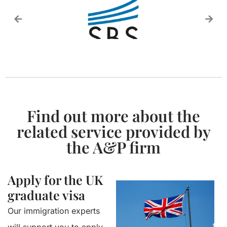
Find out more about the
related service provided by
the A&P firm
Apply for the UK
graduate visa
Our immigration experts