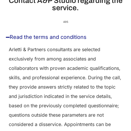
Contact A&P Studio regarding the
service.
495
Read the terms and conditions
Arletti & Partners consultants are selected
exclusively from among associates and
collaborators with proven academic qualifications,
skills, and professional experience. During the call,
they provide answers strictly related to the topic
and jurisdiction indicated in the service details,
based on the previously completed questionnaire;
questions outside these parameters are not
considered a disservice. Appointments can be