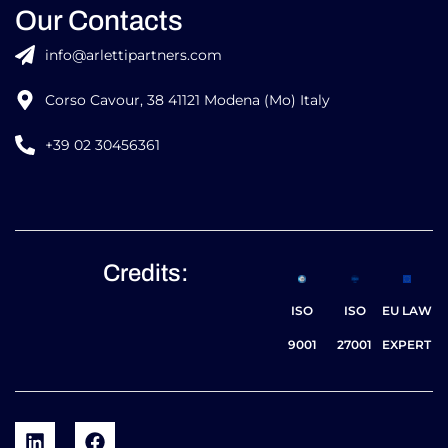
Our Contacts
info@arlettipartners.com
Corso Cavour, 38 41121 Modena (Mo) Italy
+39 02 30456361
Credits:
ISO
ISO
EU LAW
9001
27001
EXPERT