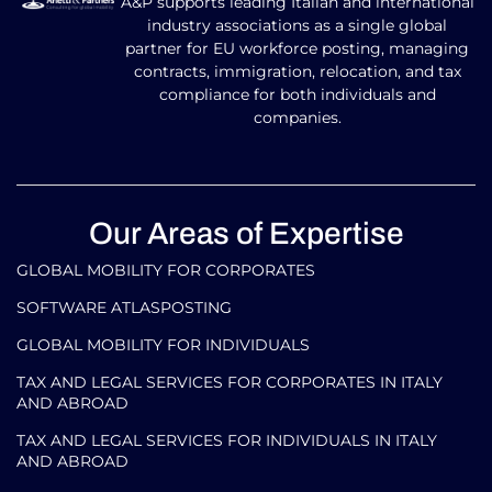
A&P supports leading Italian and international
industry associations as a single global
partner for EU workforce posting, managing
contracts, immigration, relocation, and tax
compliance for both individuals and
companies.
Our Areas of Expertise
GLOBAL MOBILITY FOR CORPORATES​
SOFTWARE ATLASPOSTING
GLOBAL MOBILITY FOR INDIVIDUALS
TAX AND LEGAL SERVICES FOR CORPORATES IN ITALY
AND ABROAD
TAX AND LEGAL SERVICES FOR INDIVIDUALS IN ITALY
AND ABROAD