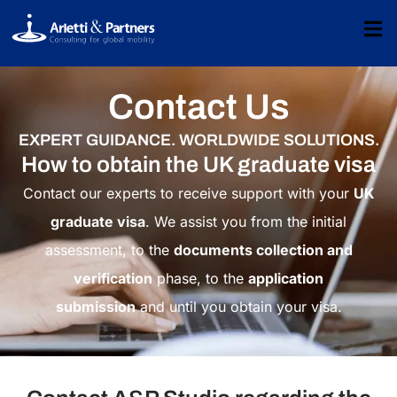
Contact Us
EXPERT GUIDANCE. WORLDWIDE SOLUTIONS.
How to obtain the UK graduate visa
Contact our experts to receive support with your
UK
graduate visa
. We assist you from the initial
assessment, to the
documents collection and
verification
phase, to the
application
submission
and until you obtain your visa.