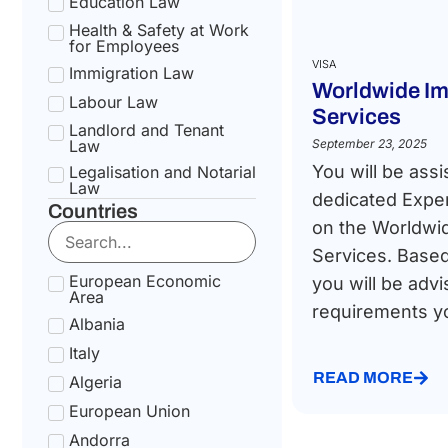
Education Law
Health & Safety at Work
for Employees
VISA
Immigration Law
Worldwide Im
Labour Law
Services
Landlord and Tenant
Law
September 23, 2025
You will be assi
Legalisation and Notarial
Law
dedicated Exper
Countries
National Health Service
on the Worldwi
Law
Services. Based
Social Security &
Pension Law
European Economic
you will be advi
Area
Tax Law
requirements you
Albania
Uncategorized
Italy
READ MORE
Algeria
European Union
Andorra