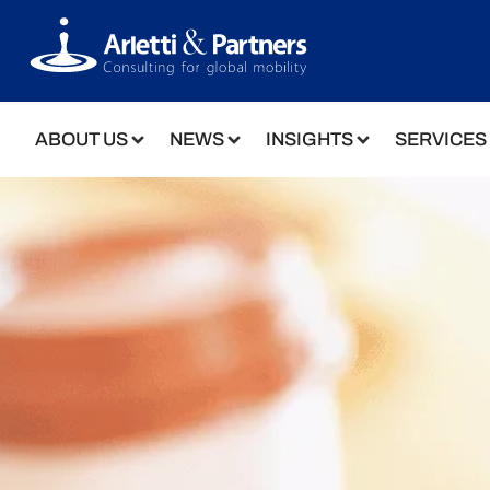
ABOUT US
NEWS
INSIGHTS
SERVICES