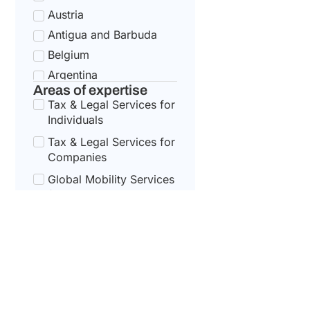
Austria
Antigua and Barbuda
Belgium
Argentina
Areas of expertise
Bulgaria
Tax & Legal Services for
Armenia
Individuals
Croatia
Tax & Legal Services for
Australia
Companies
Cyprus
Global Mobility Services
for Corporates
Azerbaijan
Czech Republic
Global Mobility For
Individuals
Bahamas
Denmark
Bahrain
Estonia