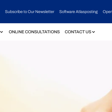
Subscribe to Our Newsletter​
Software Atlasposting
Open
ONLINE CONSULTATIONS
CONTACT US