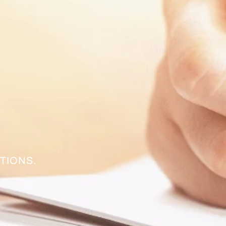
TIONS.