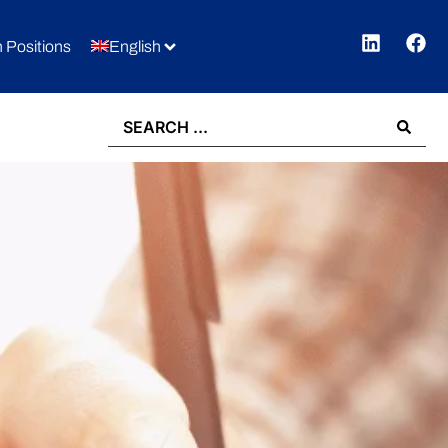
 Positions
English