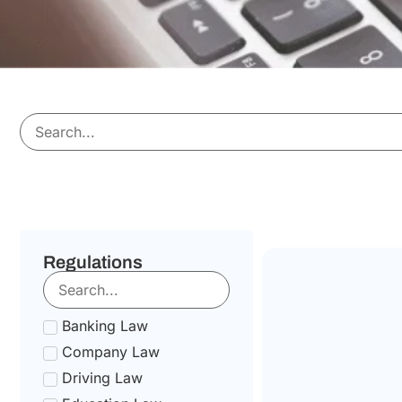
Regulations
Banking Law
Company Law
Driving Law