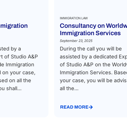
IMMIGRATION LAW
migration
Consultancy on Worldw
Immigration Services
September 23, 2025
sted by a
During the call you will be
t of Studio A&P
assisted by a dedicated Ex
de Immigration
of Studio A&P on the Worl
 on your case,
Immigration Services. Base
sed on all the
your case, you will be advi
 shall...
all the...
READ MORE