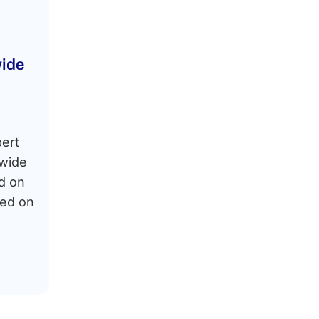
ide
pert
dwide
d on
sed on