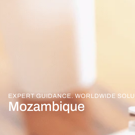
EXPERT GUIDANCE. WORLDWIDE SOLU
Mozambique