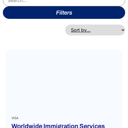
Filters
VISA
Worldwide Immigration Services