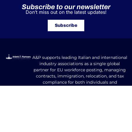
Subscribe to our newsletter
Don’t miss out on the latest updates!
Subscribe
A&P supports leading Italian and international
industry associations as a single global
partner for EU workforce posting, managing
contracts, immigration, relocation, and tax
compliance for both individuals and
companies.
Our Areas of Expertise
GLOBAL MOBILITY FOR CORPORATES​