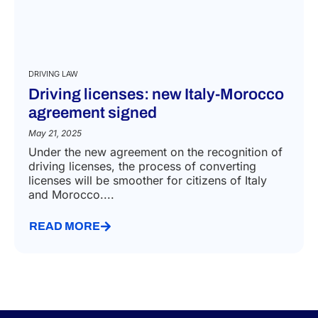
DRIVING LAW
Driving licenses: new Italy-Morocco
agreement signed
May 21, 2025
Under the new agreement on the recognition of
driving licenses, the process of converting
licenses will be smoother for citizens of Italy
and Morocco....
READ MORE