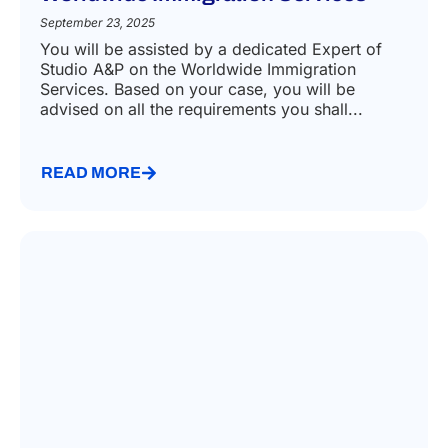
September 23, 2025
You will be assisted by a dedicated Expert of
Studio A&P on the Worldwide Immigration
Services. Based on your case, you will be
advised on all the requirements you shall...
READ MORE