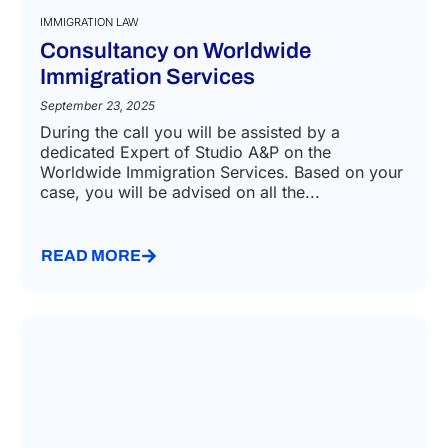
IMMIGRATION LAW
Consultancy on Worldwide
Immigration Services
September 23, 2025
During the call you will be assisted by a
dedicated Expert of Studio A&P on the
Worldwide Immigration Services. Based on your
case, you will be advised on all the...
READ MORE