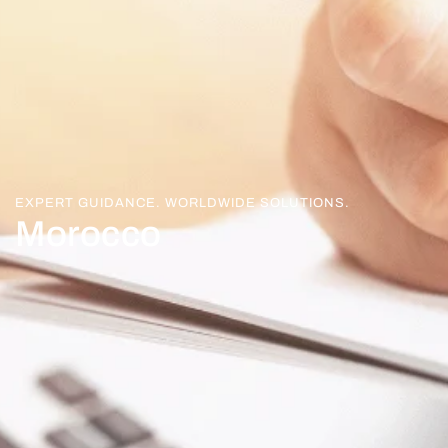
EXPERT GUIDANCE. WORLDWIDE SOLUTIONS.
Morocco