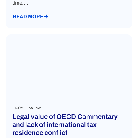
time....
READ MORE
INCOME TAX LAW
Legal value of OECD Commentary
and lack of international tax
residence conflict