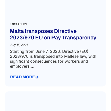
LABOUR LAW
Malta transposes Directive
2023/970 EU on Pay Transparency
July 15, 2026
Starting from June 7, 2026, Directive (EU)
2023/970 is transposed into Maltese law, with
significant consecuences for workers and
employers....
READ MORE