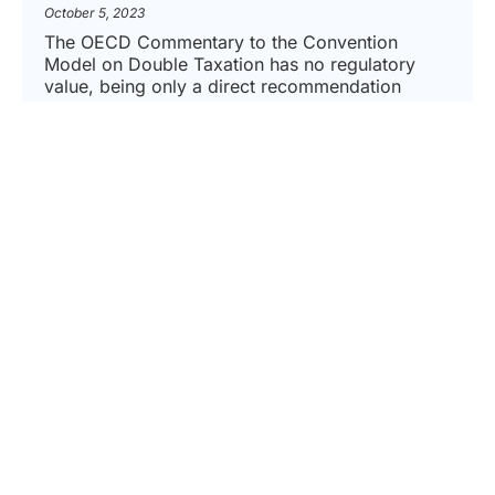
October 5, 2023
The OECD Commentary to the Convention
Model on Double Taxation has no regulatory
value, being only a direct recommendation
addressed to the member countries. According
to this principle, already stated...
READ MORE