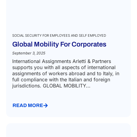
SOCIAL SECURITY FOR EMPLOYEES AND SELF EMPLOYED
Global Mobility For Corporates​
September 3, 2025
International Assignments Arletti & Partners
supports you with all aspects of international
assignments of workers abroad and to Italy, in
full compliance with the Italian and foreign
jurisdictions. GLOBAL MOBILITY...
READ MORE