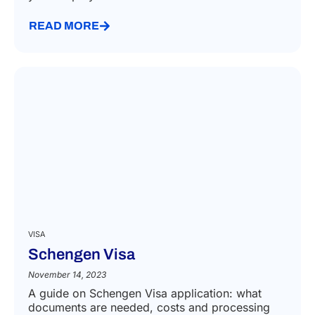
READ MORE
VISA
Schengen Visa
November 14, 2023
A guide on Schengen Visa application: what
documents are needed, costs and processing