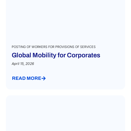
POSTING OF WORKERS FOR PROVISIONS OF SERVICES
Global Mobility for Corporates
April 15, 2026
READ MORE