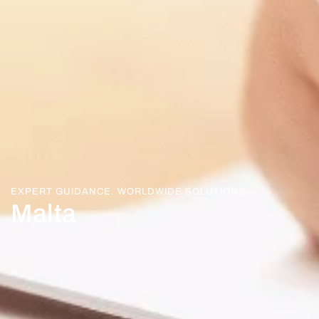
EXPERT GUIDANCE. WORLDWIDE SOLUTIONS.
Malta