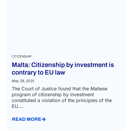
CITIZENSHIP
Malta: Citizenship by investment is
contrary to EU law
May 29, 2025
The Court of Justice found that the Maltese
program of citizenship by investment
constituted a violation of the principles of the
EU....
READ MORE