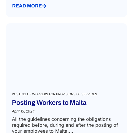
READ MORE
POSTING OF WORKERS FOR PROVISIONS OF SERVICES
Posting Workers to Malta
April 15, 2024
All the guidelines concerning the obligations
required before, during and after the posting of
your employees to Malta....