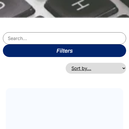
Filters