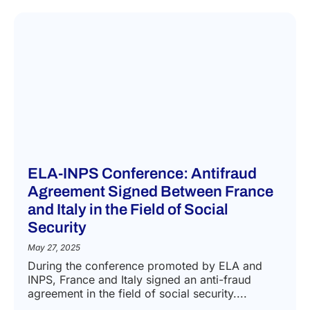
ELA-INPS Conference: Antifraud
Agreement Signed Between France
and Italy in the Field of Social
Security
May 27, 2025
During the conference promoted by ELA and
INPS, France and Italy signed an anti-fraud
agreement in the field of social security....