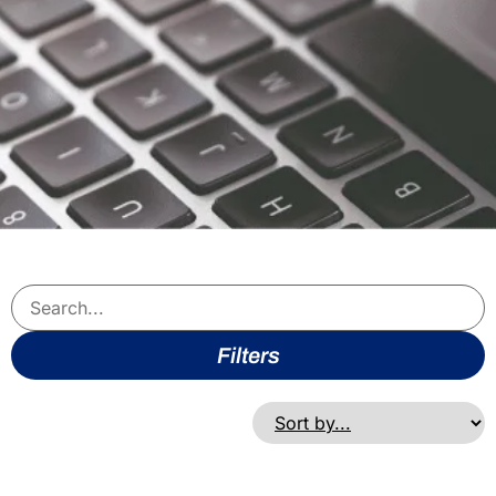
Filters