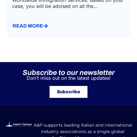
Worldwide Immigration Services. Based on your
case, you will be advised on all the...
READ MORE
Subscribe to our newsletter
Don’t miss out on the latest updates!
Subscribe
A&P supports leading Italian and international
industry associations as a single global