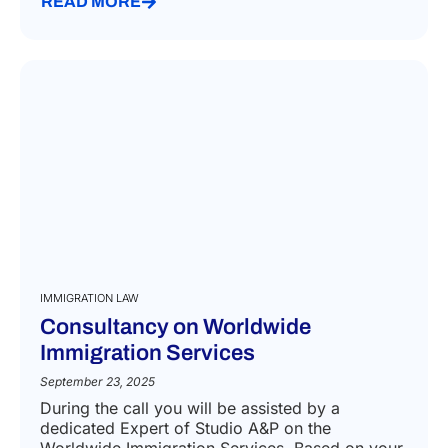
READ MORE
IMMIGRATION LAW
Consultancy on Worldwide
Immigration Services
September 23, 2025
During the call you will be assisted by a
dedicated Expert of Studio A&P on the