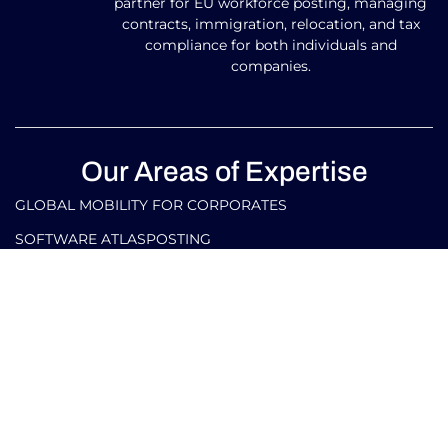
partner for EU workforce posting, managing
contracts, immigration, relocation, and tax
compliance for both individuals and
companies.
Our Areas of Expertise
GLOBAL MOBILITY FOR CORPORATES​
SOFTWARE ATLASPOSTING
GLOBAL MOBILITY FOR INDIVIDUALS
TAX AND LEGAL SERVICES FOR CORPORATES IN ITALY
AND ABROAD
TAX AND LEGAL SERVICES FOR INDIVIDUALS IN ITALY
AND ABROAD
Our Contacts