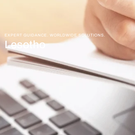
EXPERT GUIDANCE. WORLDWIDE SOLUTIONS.
Lesotho