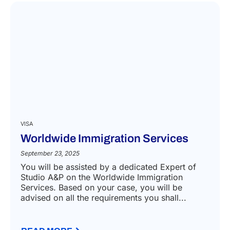
VISA
Worldwide Immigration Services
September 23, 2025
You will be assisted by a dedicated Expert of
Studio A&P on the Worldwide Immigration
Services. Based on your case, you will be
advised on all the requirements you shall...