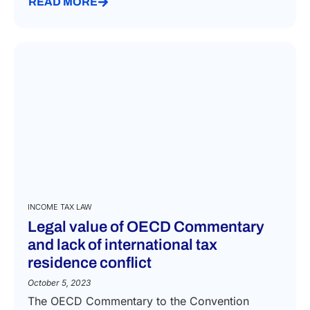
READ MORE
INCOME TAX LAW
Legal value of OECD Commentary
and lack of international tax
residence conflict
October 5, 2023
The OECD Commentary to the Convention