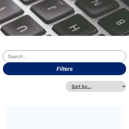
Filters