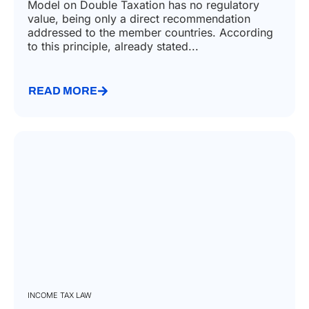
Model on Double Taxation has no regulatory
value, being only a direct recommendation
addressed to the member countries. According
to this principle, already stated...
READ MORE
INCOME TAX LAW