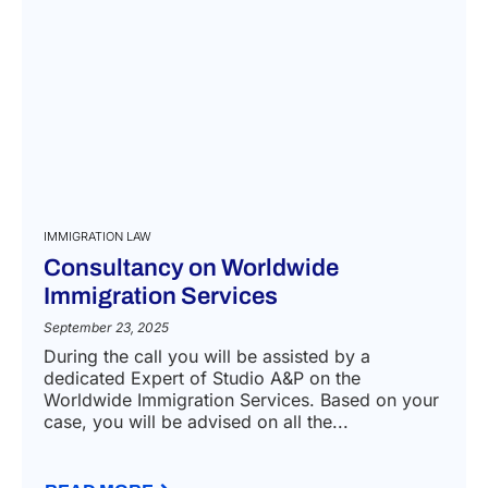
IMMIGRATION LAW
Consultancy on Worldwide
Immigration Services
September 23, 2025
During the call you will be assisted by a
dedicated Expert of Studio A&P on the
Worldwide Immigration Services. Based on your
case, you will be advised on all the...