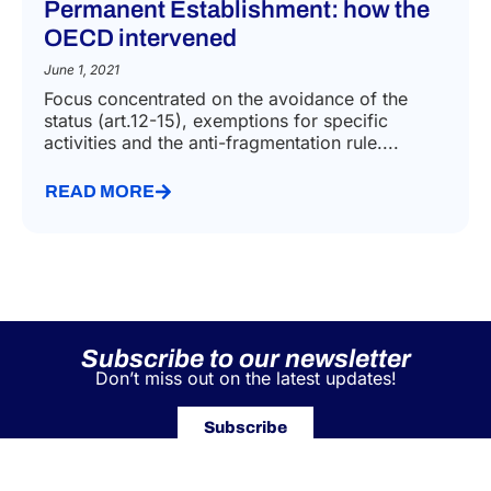
Permanent Establishment: how the
OECD intervened
June 1, 2021
Focus concentrated on the avoidance of the
status (art.12-15), exemptions for specific
activities and the anti-fragmentation rule....
READ MORE
Subscribe to our newsletter
Don’t miss out on the latest updates!
Subscribe