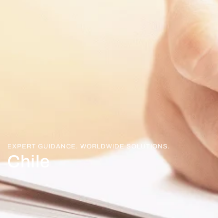
EXPERT GUIDANCE. WORLDWIDE SOLUTIONS.
Chile