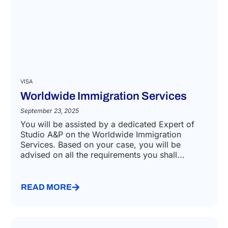
VISA
Worldwide Immigration Services
September 23, 2025
You will be assisted by a dedicated Expert of
Studio A&P on the Worldwide Immigration
Services. Based on your case, you will be
advised on all the requirements you shall...
READ MORE