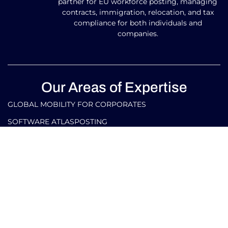
partner for EU workforce posting, managing
contracts, immigration, relocation, and tax
compliance for both individuals and
companies.
Our Areas of Expertise
GLOBAL MOBILITY FOR CORPORATES​
SOFTWARE ATLASPOSTING
GLOBAL MOBILITY FOR INDIVIDUALS
TAX AND LEGAL SERVICES FOR CORPORATES IN ITALY
AND ABROAD
TAX AND LEGAL SERVICES FOR INDIVIDUALS IN ITALY
AND ABROAD
Our Contacts