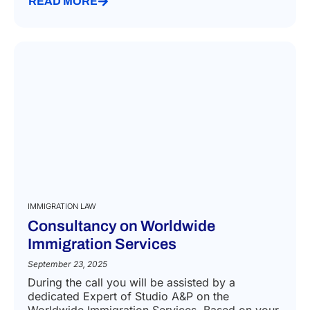
READ MORE
IMMIGRATION LAW
Consultancy on Worldwide
Immigration Services
September 23, 2025
During the call you will be assisted by a
dedicated Expert of Studio A&P on the