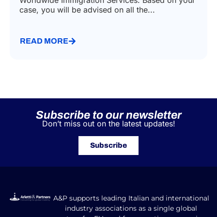
Worldwide Immigration Services. Based on your
case, you will be advised on all the...
READ MORE
Subscribe to our newsletter
Don’t miss out on the latest updates!
Subscribe
A&P supports leading Italian and international
industry associations as a single global