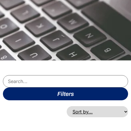
Filters