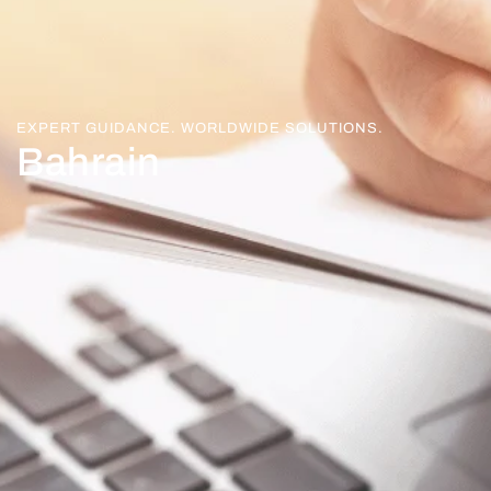
EXPERT GUIDANCE. WORLDWIDE SOLUTIONS.
Bahrain