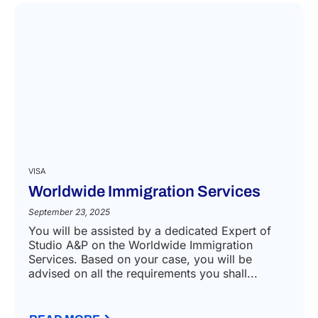
VISA
Worldwide Immigration Services
September 23, 2025
You will be assisted by a dedicated Expert of
Studio A&P on the Worldwide Immigration
Services. Based on your case, you will be
advised on all the requirements you shall...