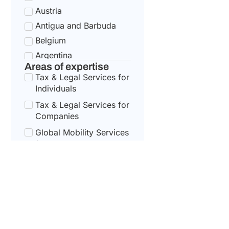
Austria
Antigua and Barbuda
Belgium
Argentina
Areas of expertise
Bulgaria
Tax & Legal Services for
Armenia
Individuals
Croatia
Tax & Legal Services for
Australia
Companies
Cyprus
Global Mobility Services
for Corporates
Azerbaijan
Czech Republic
Global Mobility For
Individuals
Bahamas
Denmark
Bahrain
Estonia