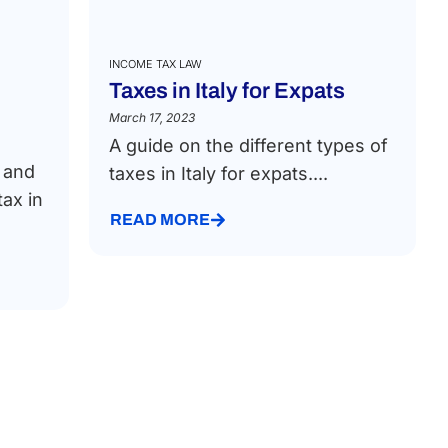
INCOME TAX LAW
Taxes in Italy for Expats
March 17, 2023
A guide on the different types of
t and
taxes in Italy for expats....
ax in
READ MORE