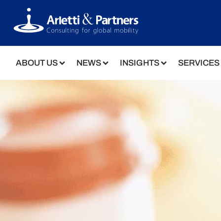
ABOUT US
NEWS
INSIGHTS
SERVICES