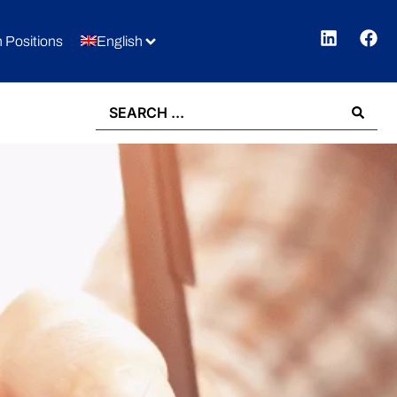
 Positions
English