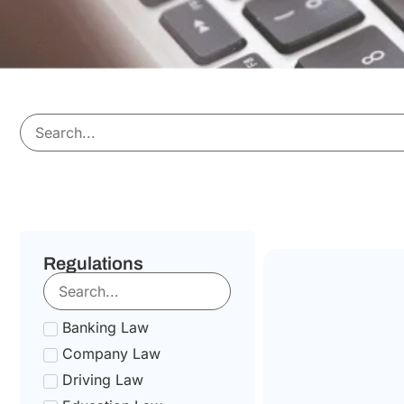
Regulations
Banking Law
Company Law
Driving Law