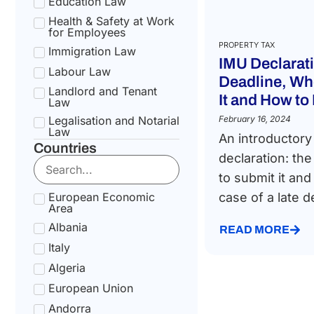
Education Law
Health & Safety at Work
for Employees
PROPERTY TAX
Immigration Law
IMU Declarat
Labour Law
Deadline, Wh
Landlord and Tenant
It and How to 
Law
Legalisation and Notarial
February 16, 2024
Law
An introductory
Countries
National Health Service
declaration: th
Law
to submit it and
Social Security &
Pension Law
European Economic
case of a late de
Area
Tax Law
Albania
Uncategorized
READ MORE
Italy
Algeria
European Union
Andorra