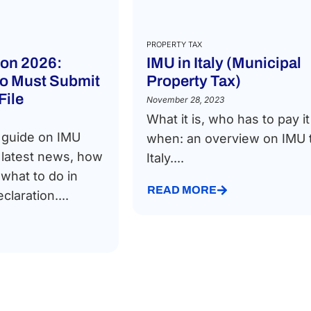
PROPERTY TAX
ion 2026:
IMU in Italy (Municipal
o Must Submit
Property Tax)
File
November 28, 2023
What it is, who has to pay i
 guide on IMU
when: an overview on IMU t
e latest news, how
Italy....
 what to do in
READ MORE
claration....