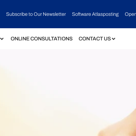
Subscribe to Our Newsletter​
Software Atlasposting
Open
ONLINE CONSULTATIONS
CONTACT US