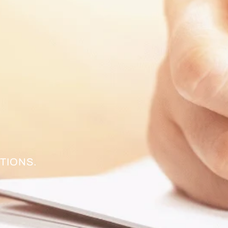
TIONS.