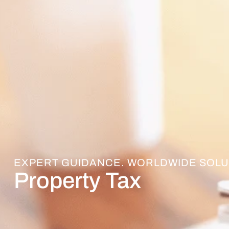
EXPERT GUIDANCE. WORLDWIDE SOLU
Property Tax