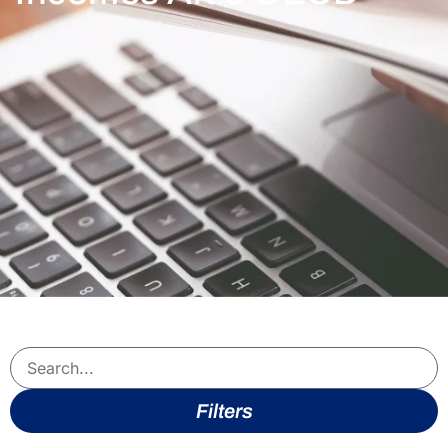
Filters