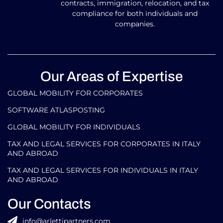
contracts, immigration, relocation, and tax
compliance for both individuals and
companies.
Our Areas of Expertise
GLOBAL MOBILITY FOR CORPORATES​
SOFTWARE ATLASPOSTING
GLOBAL MOBILITY FOR INDIVIDUALS
TAX AND LEGAL SERVICES FOR CORPORATES IN ITALY
AND ABROAD
TAX AND LEGAL SERVICES FOR INDIVIDUALS IN ITALY
AND ABROAD
Our Contacts
info@arlettipartners.com