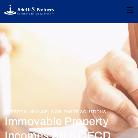
EXPERT GUIDANCE. WORLDWIDE SOLUTIONS.
Immovable Property
Incomes Art 6 OECD