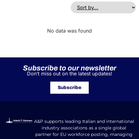
No data was found
Subscribe to our newsletter
Don’t miss out on the latest updates!
Subscribe
A&P supports leading Italian and international
industry associations as a single global
partner for EU workforce posting, managing