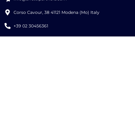
Corso Cavour, 38 41121 Modena (Mo) Italy
+39 02 30456361
Credits:
ISO
ISO
EU LAW
9001
27001
EXPERT
©
2026
Copyright Arletti Partners | VAT ID: IT02519610360