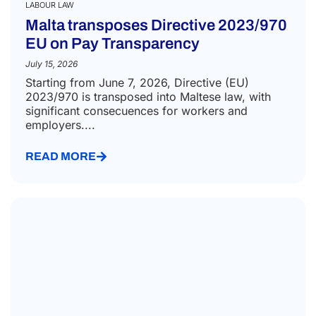
LABOUR LAW
Malta transposes Directive 2023/970
EU on Pay Transparency
July 15, 2026
Starting from June 7, 2026, Directive (EU)
2023/970 is transposed into Maltese law, with
significant consecuences for workers and
employers....
READ MORE