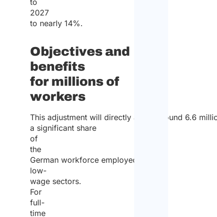
to
2027
to nearly 14%.
Objectives and
benefits
for millions of
workers
This adjustment will directly affect around 6.6 mil
a significant share
of
the
German workforce employed in
low-
wage sectors.
For
full-
time