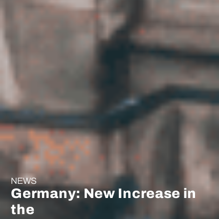
NEWS
Germany: New Increase in
the