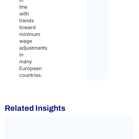
line
with
trends
toward
minimum
wage
adjustments
in
many
European
countries.
Related Insights