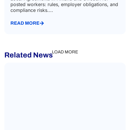
posted workers: rules, employer obligations, and
compliance risks....
READ MORE
LOAD MORE
Related News