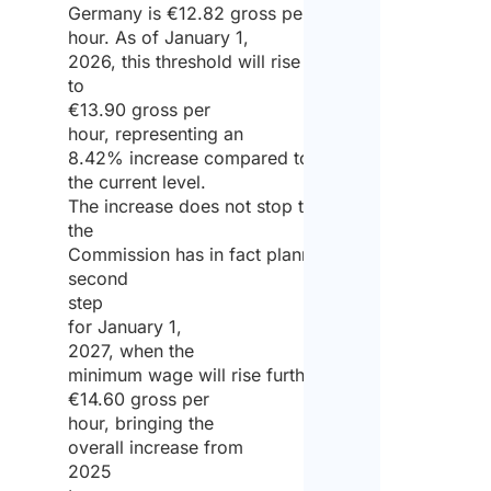
Germany is €12.82 gross per
hour. As of January 1,
2026, this threshold will rise
to
€13.90 gross per
hour, representing an
8.42% increase compared to
the current level.
The increase does not stop there:
the
Commission has in fact planned a
second
step
for January 1,
2027, when the
minimum wage will rise further to
€14.60 gross per
hour, bringing the
overall increase from
2025