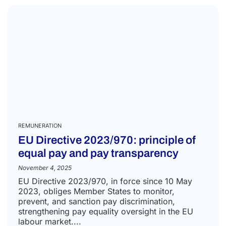
REMUNERATION
EU Directive 2023/970: principle of
equal pay and pay transparency
November 4, 2025
EU Directive 2023/970, in force since 10 May
2023, obliges Member States to monitor,
prevent, and sanction pay discrimination,
strengthening pay equality oversight in the EU
labour market....