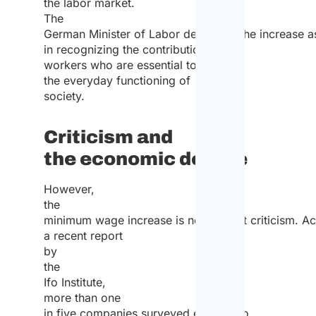
the labor market.
The
German Minister of Labor described the increase as
in recognizing the contribution of
workers who are essential to
the everyday functioning of
society.
Criticism and
the economic debate
However,
the
minimum wage increase is not without criticism. A
a recent report
by
the
Ifo Institute,
more than one
in five companies surveyed expects to