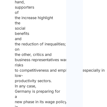
hand,
supporters
of
the increase highlight
the
social
benefits
and
the reduction of inequalities;
on
the other, critics and
business representatives warn of
risks
to competitiveness and employment, especially in
low-
productivity sectors.
In any case,
Germany is preparing for
a
new phase in its wage policy,
in