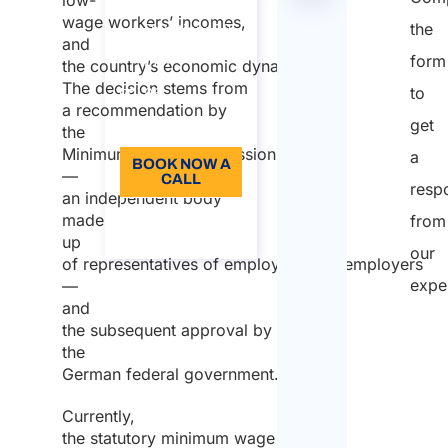
Switzerland​
tabella
wage workers’ incomes,
the
Duration: 30
and
form
min
the country’s economic dynamics.
The decision stems from
to
96
a recommendation by
get
Language: EN
the
Minimum Wage Commission
a
BOOK NOW A
—
CALL
resp
an independent body
About the
made
from
call
up
our
of representatives of employees and employers
expe
—
and
the subsequent approval by
the
German federal government.
Currently,
the statutory minimum wage in