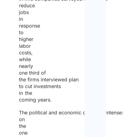
reduce
jobs
in
response
to
higher
labor
costs,
while
nearly
one third of
the firms interviewed plan
to cut investments
in the
coming years.
The political and economic debate is intense:
on
the
one