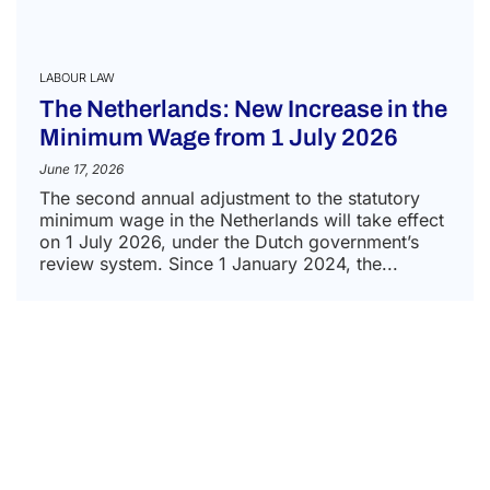
LABOUR LAW
The Netherlands: New Increase in the
Minimum Wage from 1 July 2026
June 17, 2026
The second annual adjustment to the statutory
minimum wage in the Netherlands will take effect
on 1 July 2026, under the Dutch government’s
review system. Since 1 January 2024, the...
READ MORE