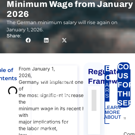
Minimum Wage from January 
2026
The German minimum salary will rise again on
January 1, 2026.
Share:
CON
BTP
From January 1,
le of
Regulatory
Consultation
US
2026,
Carte
ntents
on Posting of
Framework
Germany will implement one
FOR
A&P
workers to
of
RELATED
THI
the most significant increases in
EU, EEA and
SERVICE:
Authority
Source
Number
Article
Type
Date
Link
the
SER
Switzerland​
LEARN
minimum wage in its recent history,
Nessun
Consultation on
MORE
with
dato
Posting of
ABOUT
11
major implications for
workers to EU,
presente
the labor market,
EEA and
nella
Comp
low-