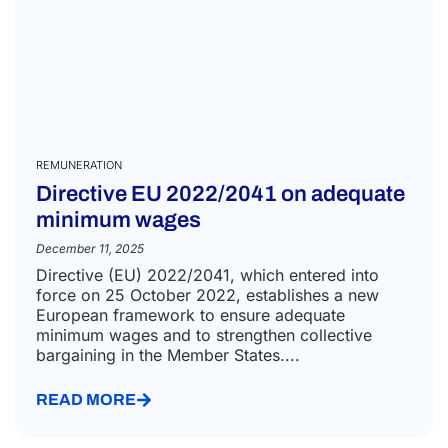
REMUNERATION
Directive EU 2022/2041 on adequate
minimum wages
December 11, 2025
Directive (EU) 2022/2041, which entered into
force on 25 October 2022, establishes a new
European framework to ensure adequate
minimum wages and to strengthen collective
bargaining in the Member States....
READ MORE