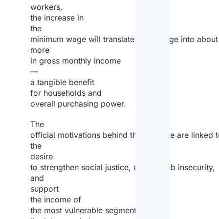
workers,
the increase in
the
minimum wage will translate on average into abou
more
in gross monthly income
—
a tangible benefit
for households and
overall purchasing power.
The
official motivations behind the increase are linked 
the
desire
to strengthen social justice, combat job insecurity,
and
support
the income of
the most vulnerable segments of