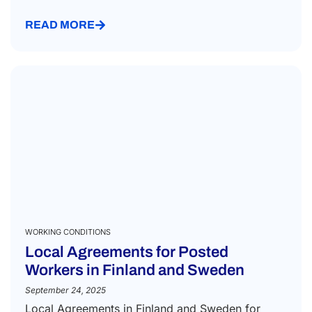
READ MORE
WORKING CONDITIONS
Local Agreements for Posted
Workers in Finland and Sweden
September 24, 2025
Local Agreements in Finland and Sweden for