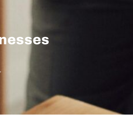
inesses
,