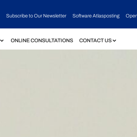
Subscribe to Our Newsletter​
Software Atlasposting
Open
ONLINE CONSULTATIONS
CONTACT US