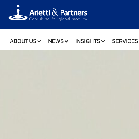
ABOUT US
NEWS
INSIGHTS
SERVICES