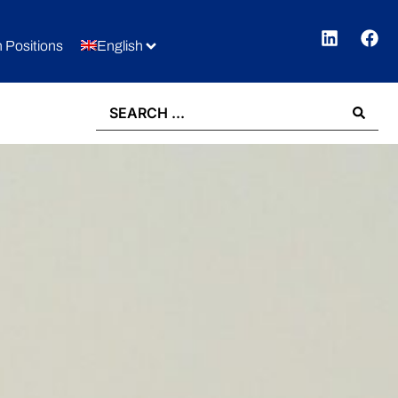
 Positions
English