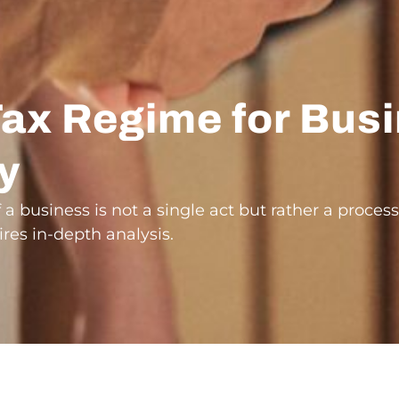
Tax Regime for Bus
ly
f a business is not a single act but rather a process
res in-depth analysis.