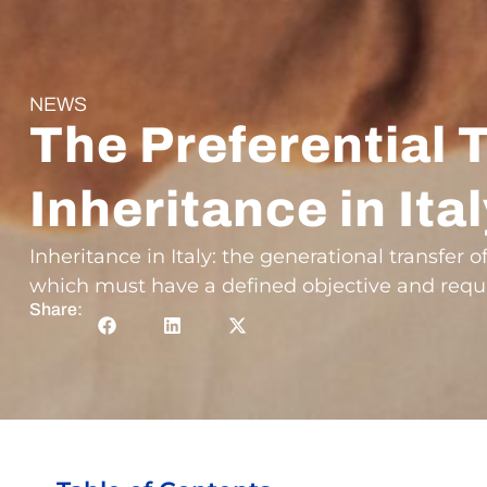
NEWS
The Preferential 
Inheritance in Ita
Inheritance in Italy: the generational transfer o
which must have a defined objective and requi
Share: