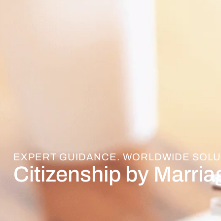
EXPERT GUIDANCE. WORLDWIDE SOLU
Citizenship by Marria