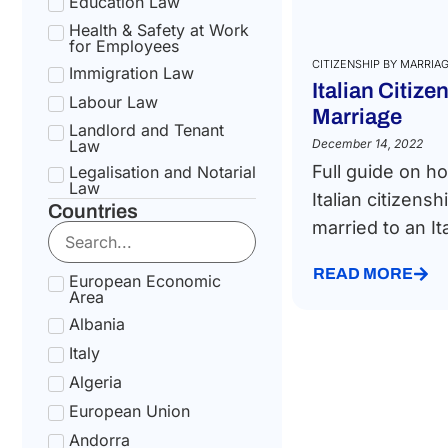
Education Law
Health & Safety at Work
for Employees
CITIZENSHIP BY MARRIA
Immigration Law
Italian Citize
Labour Law
Marriage
Landlord and Tenant
Law
December 14, 2022
Full guide on ho
Legalisation and Notarial
Law
Italian citizensh
Countries
National Health Service
married to an Ita
Law
Social Security &
Pension Law
READ MORE
European Economic
Area
Tax Law
Albania
Uncategorized
Italy
Algeria
European Union
Andorra