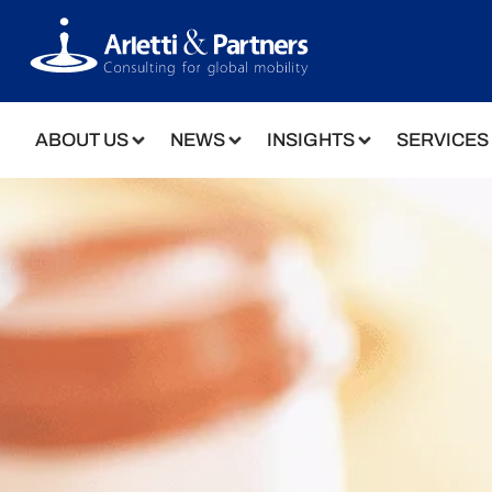
ABOUT US
NEWS
INSIGHTS
SERVICES