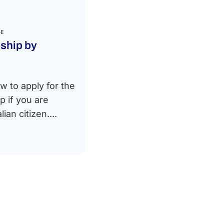
GE
nship by
w to apply for the
ip if you are
lian citizen....