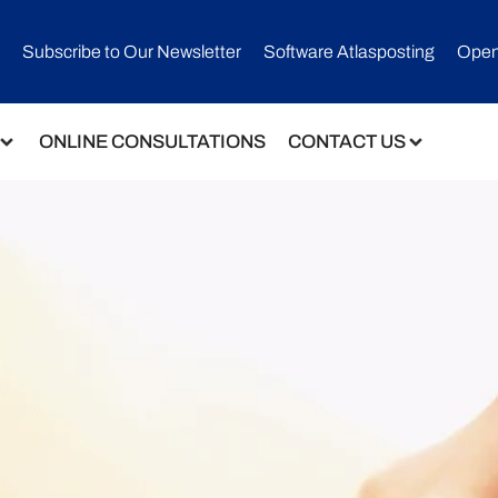
Subscribe to Our Newsletter​
Software Atlasposting
Open
ONLINE CONSULTATIONS
CONTACT US