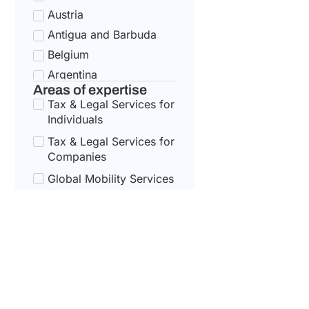
Austria
Antigua and Barbuda
Belgium
Argentina
Areas of expertise
Bulgaria
Tax & Legal Services for
Armenia
Individuals
Croatia
Tax & Legal Services for
Australia
Companies
Cyprus
Global Mobility Services
for Corporates
Azerbaijan
Czech Republic
Global Mobility For
Individuals
Bahamas
Denmark
Bahrain
Estonia