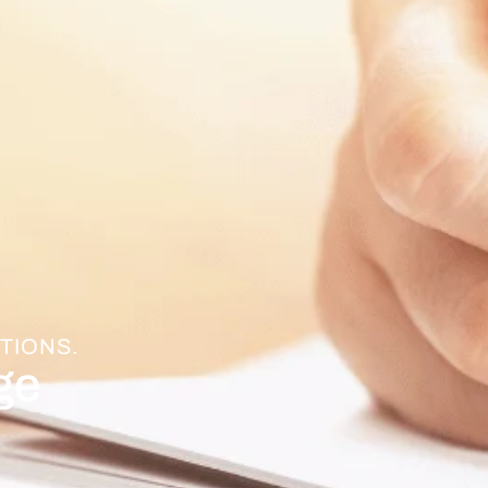
TIONS.
ge