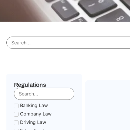
Regulations
Banking Law
Company Law
Driving Law