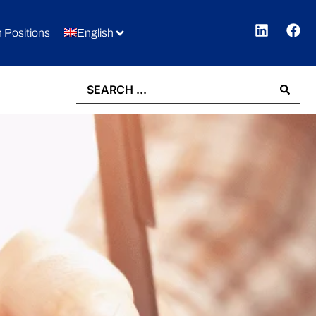
 Positions
English