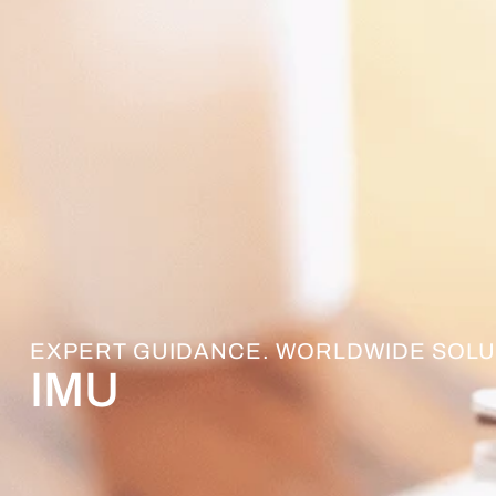
EXPERT GUIDANCE. WORLDWIDE SOLU
IMU