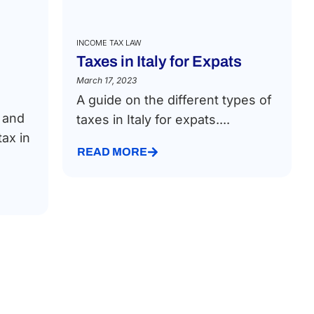
INCOME TAX LAW
Taxes in Italy for Expats
March 17, 2023
A guide on the different types of
t and
taxes in Italy for expats....
ax in
READ MORE