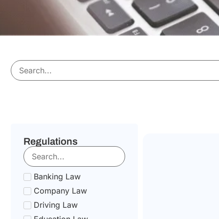
Regulations
Banking Law
Company Law
Driving Law
Education Law