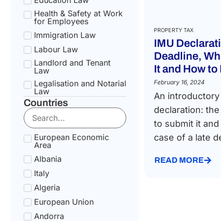
Health & Safety at Work
for Employees
PROPERTY TAX
Immigration Law
IMU Declarat
Labour Law
Deadline, Wh
Landlord and Tenant
It and How to 
Law
Legalisation and Notarial
February 16, 2024
Law
An introductory
Countries
National Health Service
declaration: th
Law
to submit it and
Social Security &
Pension Law
European Economic
case of a late de
Area
Tax Law
Albania
Uncategorized
READ MORE
Italy
Algeria
European Union
Andorra