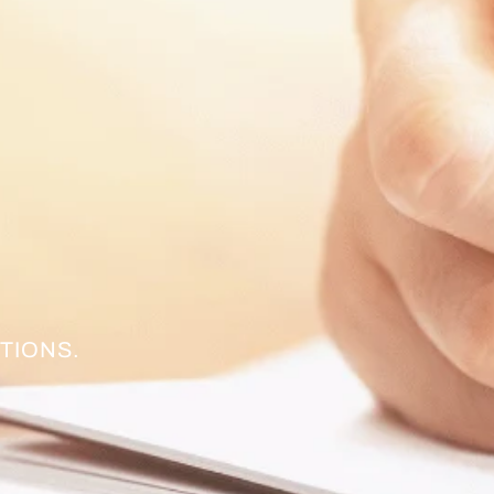
TIONS.