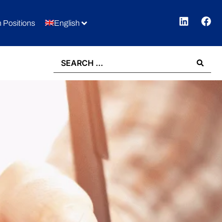
 Positions
English