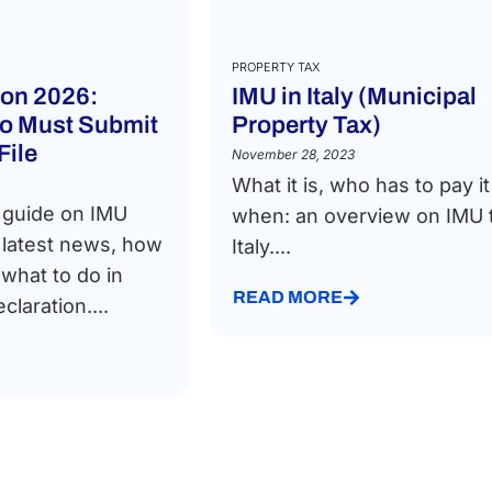
PROPERTY TAX
ion 2026:
IMU in Italy (Municipal
o Must Submit
Property Tax)
File
November 28, 2023
What it is, who has to pay i
 guide on IMU
when: an overview on IMU t
e latest news, how
Italy....
 what to do in
READ MORE
claration....