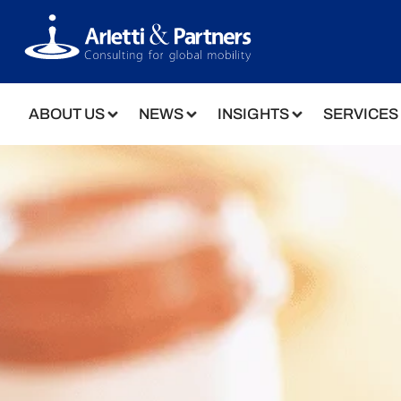
ABOUT US
NEWS
INSIGHTS
SERVICES