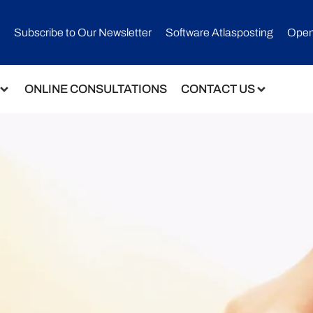
Subscribe to Our Newsletter​
Software Atlasposting
Open
ONLINE CONSULTATIONS
CONTACT US