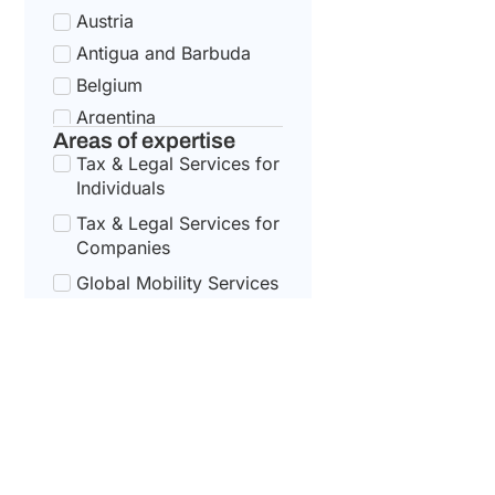
Austria
Antigua and Barbuda
Belgium
Argentina
Areas of expertise
Bulgaria
Tax & Legal Services for
Armenia
Individuals
Croatia
Tax & Legal Services for
Australia
Companies
Cyprus
Global Mobility Services
for Corporates
Azerbaijan
Czech Republic
Global Mobility For
Individuals
Bahamas
Denmark
Bahrain
Estonia