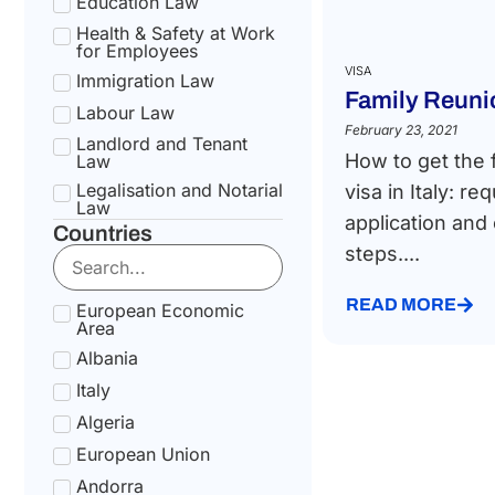
Education Law
Health & Safety at Work
for Employees
VISA
Immigration Law
Family Reunio
Labour Law
February 23, 2021
Landlord and Tenant
How to get the 
Law
Legalisation and Notarial
visa in Italy: r
Law
application and
Countries
National Health Service
steps....
Law
Social Security &
Pension Law
READ MORE
European Economic
Area
Tax Law
Albania
Uncategorized
Italy
Algeria
European Union
Andorra