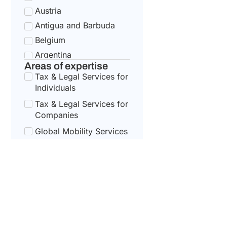
Austria
Antigua and Barbuda
Belgium
Argentina
Areas of expertise
Bulgaria
Tax & Legal Services for
Armenia
Individuals
Croatia
Tax & Legal Services for
Australia
Companies
Cyprus
Global Mobility Services
for Corporates
Azerbaijan
Czech Republic
Global Mobility For
Individuals
Bahamas
Denmark
Bahrain
Estonia