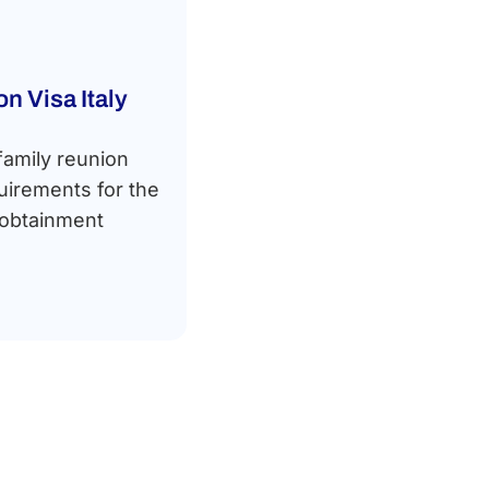
n Visa Italy
family reunion
equirements for the
 obtainment