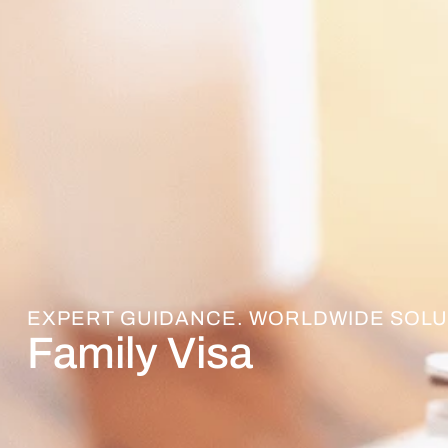
EXPERT GUIDANCE. WORLDWIDE SOLU
Family Visa