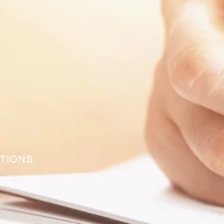
TIONS.