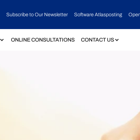
Subscribe to Our Newsletter​
Software Atlasposting
Open
ONLINE CONSULTATIONS
CONTACT US