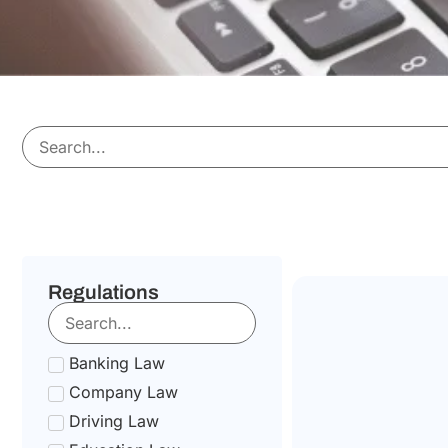
Regulations
Banking Law
Company Law
Driving Law