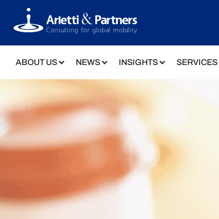
ABOUT US
NEWS
INSIGHTS
SERVICES