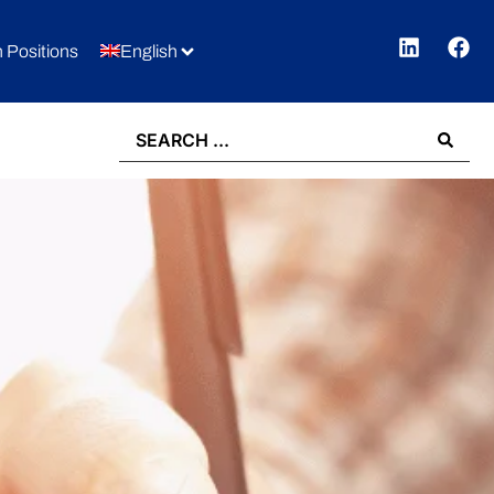
 Positions
English