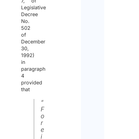
7, of
Legislative
Decree
No.
502
of
December
30,
1992)
in
paragraph
4
provided
that
“
F
o
r
e
i