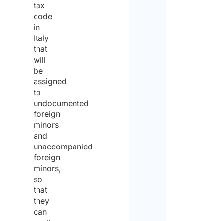
tax
Stree
code
in
Italy
City
that
will
be
State 
assigned
to
undocumented
ZIP / 
foreign
minors
and
Count
unaccompanied
Priva
foreign
polic
minors,
so
that
I agr
to the
they
priva
can
policy