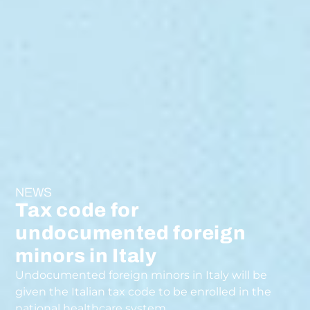
NEWS
Tax code for
undocumented foreign
minors in Italy
Undocumented foreign minors in Italy will be
given the Italian tax code to be enrolled in the
national healthcare system.