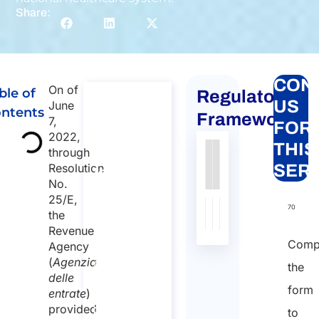
Share:
CON
On of
ble of
Regulatory
Global
US
June
ntents
mobility
Framework
7,
FOR
for
2022,
THIS
through
individuals
Authority
Source
Number
Article
Type
Date
Link
Resolution
SER
to Italy
No.
Nessun
Global
25/E,
dato
mobility for
70
the
individuals to
presente
Revenue
Italy
nella
Comp
Agency
Duration:
tabella
(
Agenzia
the
30 min
delle
form
entrate
)
Starting
provided
to