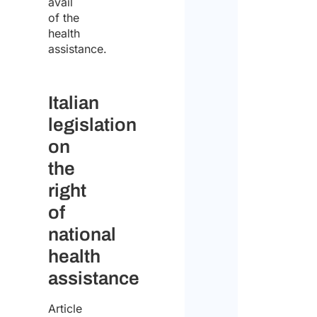
avail
of the
I
health
declar
assistance.
that
I
Italian
have
legislation
read
on
the
the
data
right
protect
of
policy
national
and
health
conse
assistance
to
Article
the