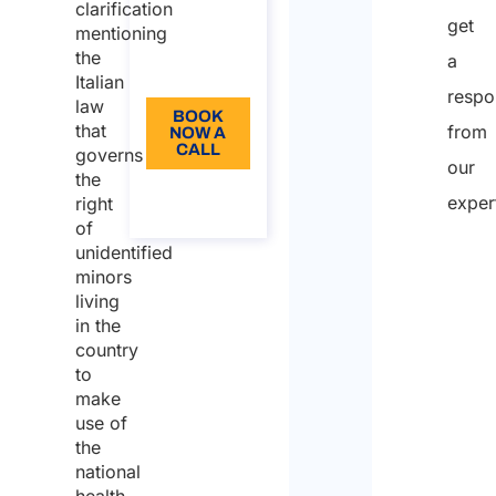
from: 110
clarification
get
mentioning
Language:
the
a
EN
Italian
respo
law
BOOK
that
from
NOW A
CALL
governs
our
the
About
exper
right
the call
of
unidentified
minors
Nam
living
in the
country
First
to
make
use of
Last
the
national
Email