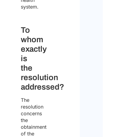
health
system.
Enter 
To
whom
Confi
exactly
Pleas
selec
is
your
the
statu
resolution
addressed?
Indiv
The
Comp
resolution
concerns
Comp
the
addr
obtainment
of the