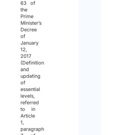
63 of
the
proce
Prime
of
Minister’s
the
Decree
of
same
January
for
12,
2017
the
(Definition
purpo
and
updating
of
of
receiv
essential
levels,
the
referred
quote.
to in
Article
1,
paragraph