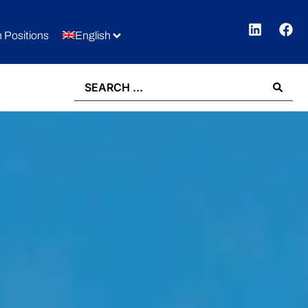
 Positions
English