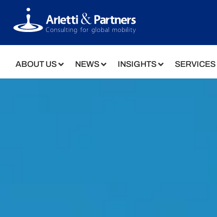
ABOUT US
NEWS
INSIGHTS
SERVICES