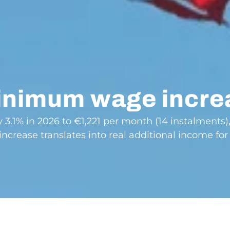
minimum wage incre
3.1% in 2026 to €1,221 per month (14 instalments)
increase translates into real additional income for