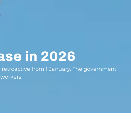
ase in 2026
, retroactive from 1 January. The government
 workers.