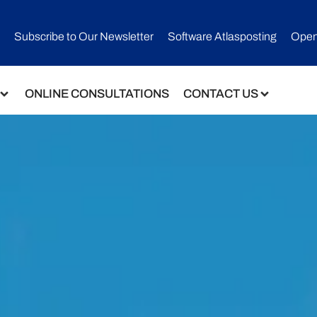
Subscribe to Our Newsletter​
Software Atlasposting
Open
ONLINE CONSULTATIONS
CONTACT US