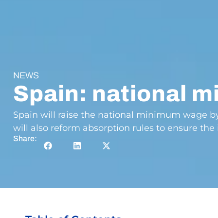
NEWS
Spain: national 
Spain will raise the national minimum wage by 
will also reform absorption rules to ensure the 
Share: