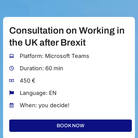
Consultation on Working in
the UK after Brexit
Platform: Microsoft Teams
Duration: 60 min
450 €
Language: EN
When: you decide!
BOOK NOW