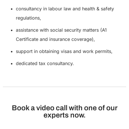
consultancy in labour law and health & safety
regulations,
assistance with social security matters (A1
Certificate and insurance coverage),
support in obtaining visas and work permits,
dedicated tax consultancy.
Book a video call with one of our
experts now.