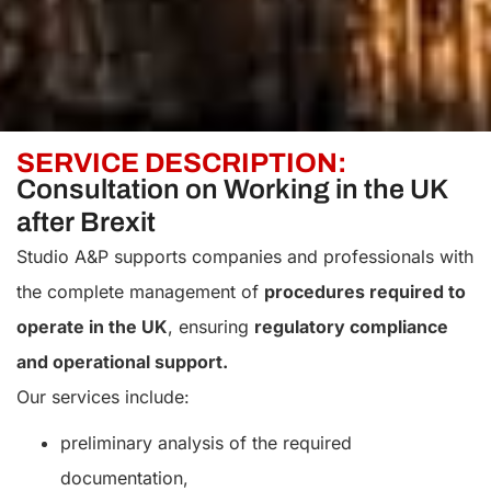
SERVICE DESCRIPTION:
Consultation on Working in the UK
after Brexit
Studio A&P supports companies and professionals with
the complete management of
procedures required to
operate in the UK
, ensuring
regulatory compliance
and operational support.
Our services include:
preliminary analysis of the required
documentation,