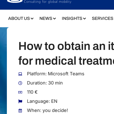
Language: EN
When: you decide!
BOOK NOW