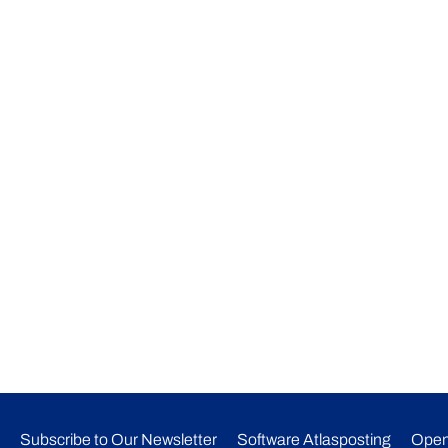
Subscribe to Our Newsletter​
Software Atlasposting
Open
ONLINE CONSULTATIONS
CONTACT US
alian visa
ent