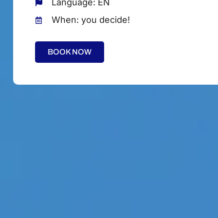
Language: EN
When: you decide!
BOOK NOW