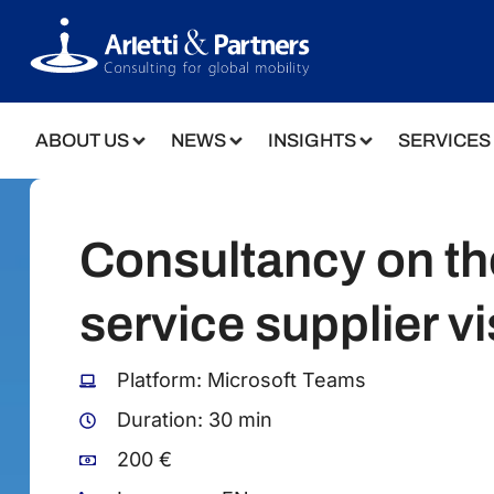
ABOUT US
NEWS
INSIGHTS
SERVICES
Consultancy on t
service supplier v
Platform: Microsoft Teams
Duration: 30 min
200 €