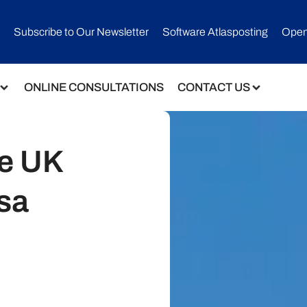
Subscribe to Our Newsletter​
Software Atlasposting
Open
ONLINE CONSULTATIONS
CONTACT US
he UK
isa