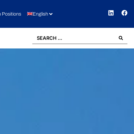
 Positions
English