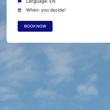
Language: EN
When: you decide!
BOOK NOW