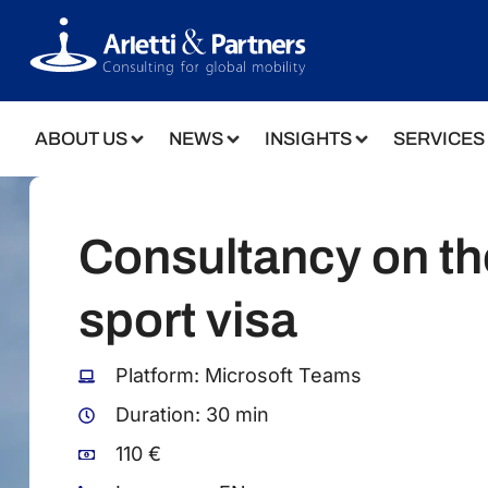
ABOUT US
NEWS
INSIGHTS
SERVICES
Consultancy on the
sport visa
Platform: Microsoft Teams
Duration: 30 min
110 €