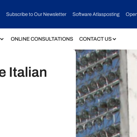
Subscribe to Our Newsletter​
Software Atlasposting
Open
ONLINE CONSULTATIONS
CONTACT US
 Italian