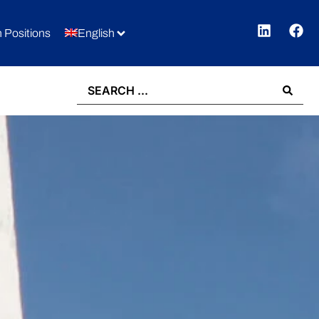
 Positions
English