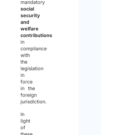
mandatory
social
security
and
welfare
contributions
in
compliance
with
the
legislation
in
force
in the
foreign
jurisdiction.
In
light
of
these