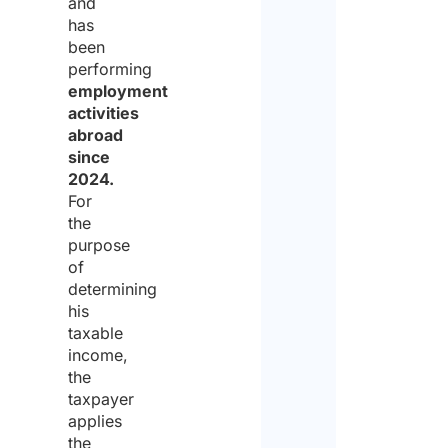
and
has
been
performing
employment
activities
abroad
since
2024.
For
the
purpose
of
determining
his
taxable
income,
the
taxpayer
applies
the