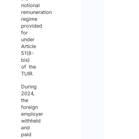
notional
remuneration
regime
provided
for
under
Article
51(8-
bis)
of the
TUIR.
During
2024,
the
foreign
employer
withheld
and
paid