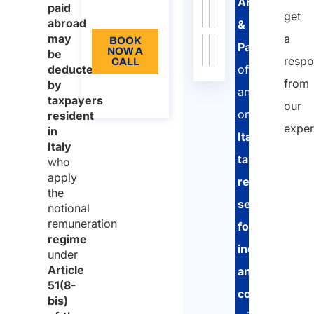
17747/2024
Court
Arletti
paid
EN
get
abroad
Circular
207
/
Practice
16/11/2000
Ministry
Read
&
may
a
No.
BOOK
of
more
Partners
NOW A
be
207/2000
Economy
respo
CALL
deducted
offers
and
from
by
About
an
Finance
the call
taxpayers
our
(MEF)
online
resident
exper
in
Italian
Italy
tax
who
apply
return
the
service
notional
remuneration
for
regime
individuals
under
Article
and
51(8-
companies
,
bis)