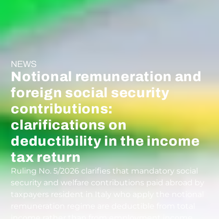
NEWS
Notional remuneration and
foreign social security
contributions:
clarifications on
deductibility in the income
tax return
Ruling No. 5/2026 clarifies that mandatory social
security and welfare contributions paid abroad by
taxpayers resident in Italy who apply the notional
remuneration regime are deductible from total
income rather than from employment income.