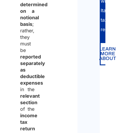
with
determined
Italian
on a
notional
tax
basis
;
regulations.
rather,
they
must
LEARN
be
MORE
reported
ABOUT
separately
as
deductible
expenses
in the
relevant
section
of the
income
tax
return