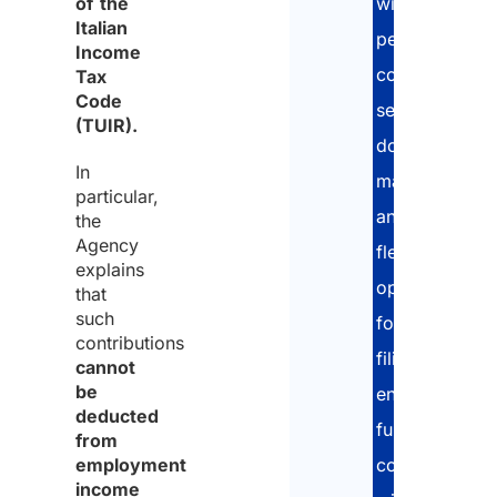
of the
with
Italian
personalized
Income
consultations,
Tax
Code
secure
(TUIR).
document
In
management,
particular,
and
the
Agency
flexible
explains
options
that
such
for
contributions
filing,
cannot
be
ensuring
deducted
full
from
employment
compliance
income