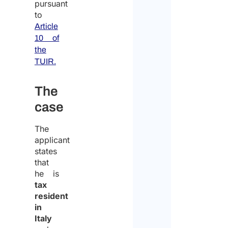
pursuant
to
Article
10 of
the
TUIR.
The
case
The
applicant
states
that
he is
tax
resident
in
Italy