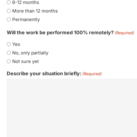
6-12 months
More than 12 months
Permanently
Will the work be performed 100% remotely?
(Required)
Yes
No, only partially
Not sure yet
Describe your situation briefly:
(Required)