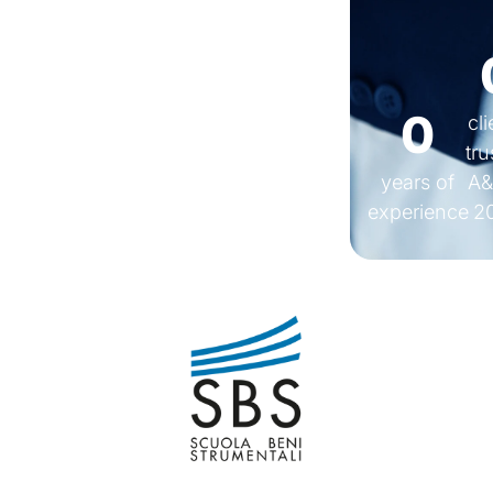
0
cl
tru
years of
A&
experience
2