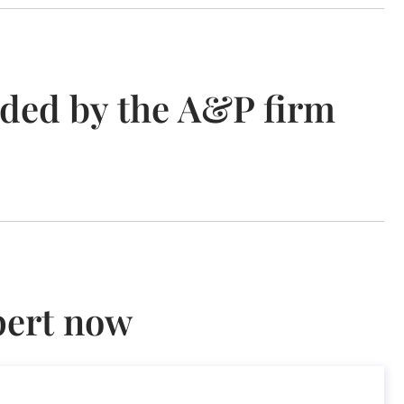
ided by the A&P firm
pert now