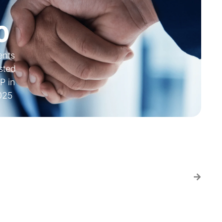
0
ients
sted
P in
025