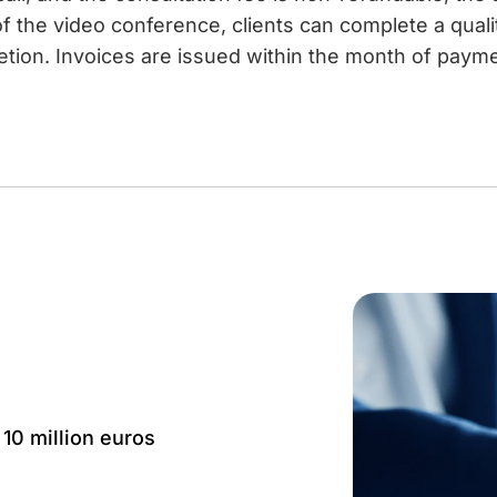
f the video conference, clients can complete a qual
etion. Invoices are issued within the month of paymen
 10 million euros
Language: IT, EN, FR,