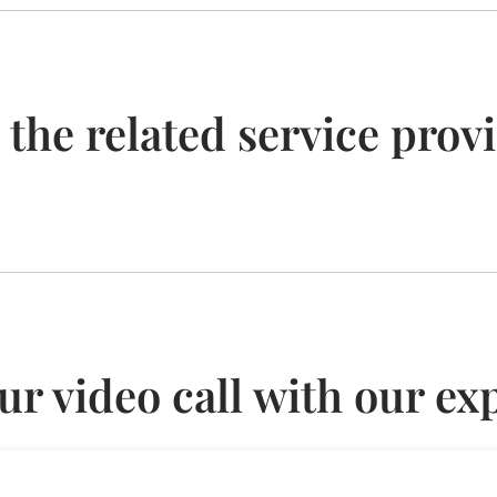
 the related service prov
ur video call with our ex
broad