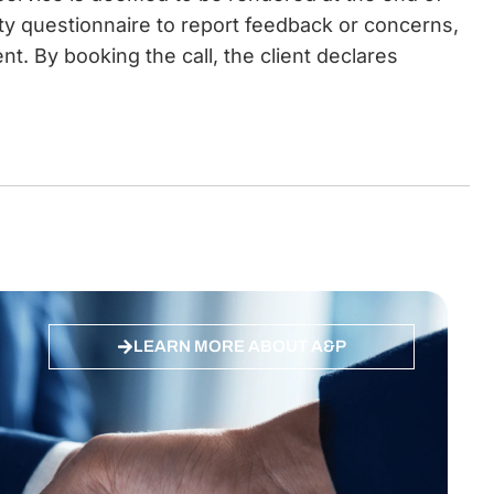
ity questionnaire to report feedback or concerns,
t. By booking the call, the client declares
LEARN MORE ABOUT A&P
 ES, DE
Quality ISO 27001 Certified