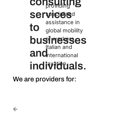
consulting
providing
services
specialized
assistance in
to
global mobility
businesses
of workers,
Italian and
and
international
individuals.
taxation.
We are providers for: