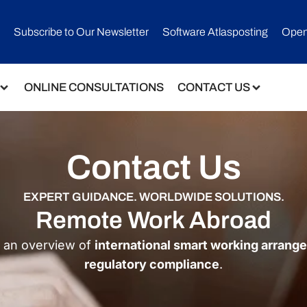
Subscribe to Our Newsletter​
Software Atlasposting
Open
ONLINE CONSULTATIONS
CONTACT US
Contact Us
EXPERT GUIDANCE. WORLDWIDE SOLUTIONS.
Remote Work Abroad
e an overview of
international smart working arran
regulatory compliance
.