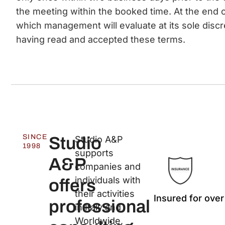
the meeting within the booked time. At the end o
which management will evaluate at its sole discr
having read and accepted these terms.
SINCE
Studio
Studio A&P
1998
supports
A&P
companies and
individuals with
offers
their activities
Insured for over
professional
in Italy and
Worldwide,