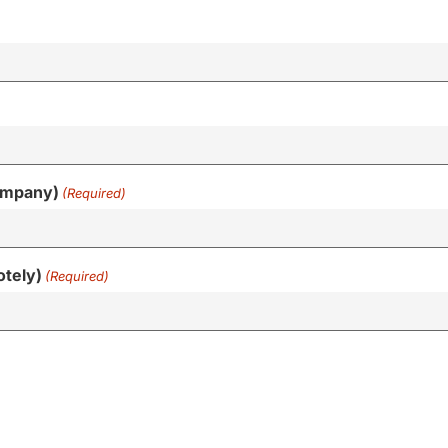
ompany)
(Required)
otely)
(Required)