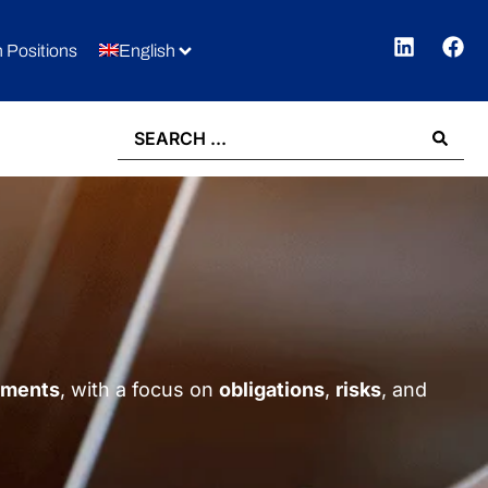
 Positions
English
gements
, with a focus on
obligations
,
risks
, and