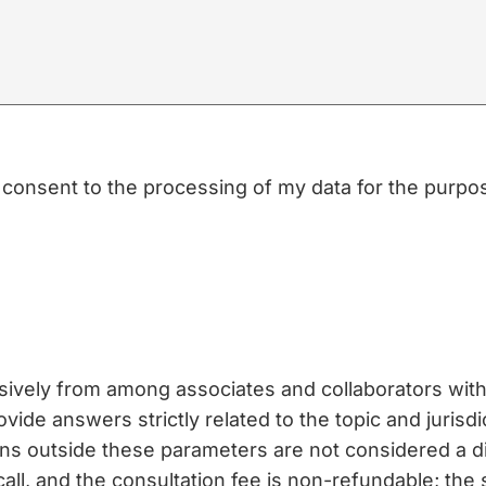
nd consent to the processing of my data for the purp
usively from among associates and collaborators with 
vide answers strictly related to the topic and jurisdi
ons outside these parameters are not considered a 
call, and the consultation fee is non-refundable; the