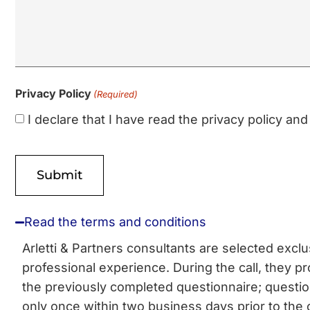
Privacy Policy
(Required)
I declare that I have read the privacy policy a
Read the terms and conditions
Arletti & Partners consultants are selected excl
professional experience. During the call, they pro
the previously completed questionnaire; questi
only once within two business days prior to the 