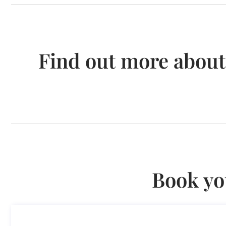
Find out more about
Book yo
Consultancy on Remote Work A