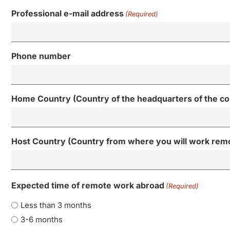
Professional e-mail address
(Required)
Phone number
Home Country (Country of the headquarters of the c
Host Country (Country from where you will work rem
Expected time of remote work abroad
(Required)
Less than 3 months
3-6 months