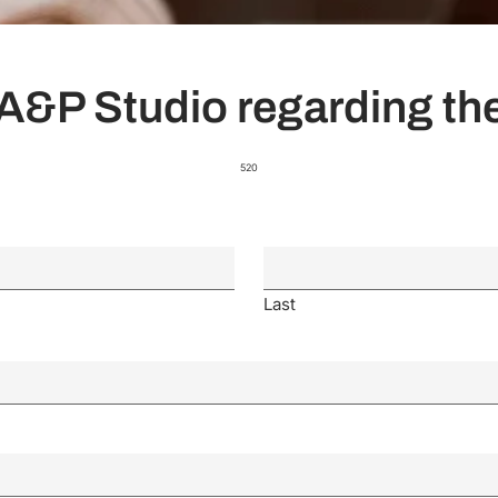
A&P Studio regarding the
520
Last