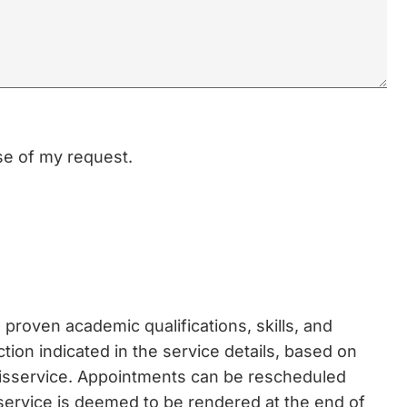
ose of my request.
proven academic qualifications, skills, and
ction indicated in the service details, based on
disservice. Appointments can be rescheduled
 service is deemed to be rendered at the end of