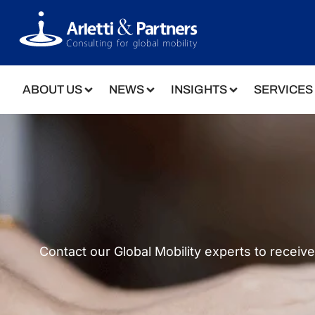
ABOUT US
NEWS
INSIGHTS
SERVICES
Contact our Global Mobility experts to receiv