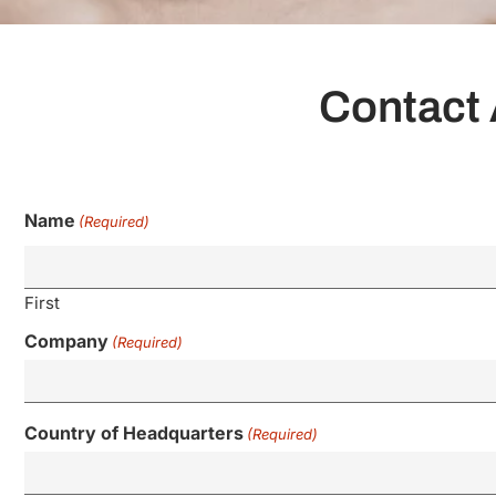
Contact 
Name
(Required)
First
Company
(Required)
Country of Headquarters
(Required)