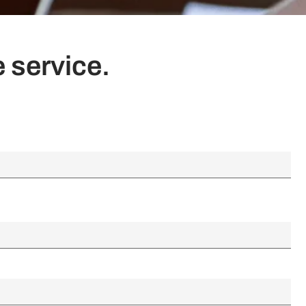
 service.