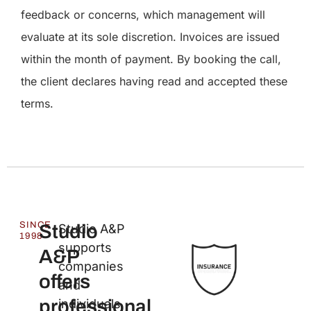
feedback or concerns, which management will
evaluate at its sole discretion. Invoices are issued
within the month of payment. By booking the call,
the client declares having read and accepted these
terms.
SINCE
Studio
Studio A&P
1998
supports
A&P
companies
offers
and
professional
individuals