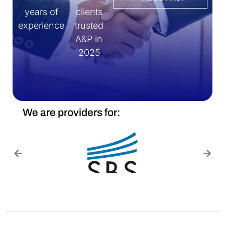
years of
clients
experience
trusted
A&P in
2025
We are providers for: