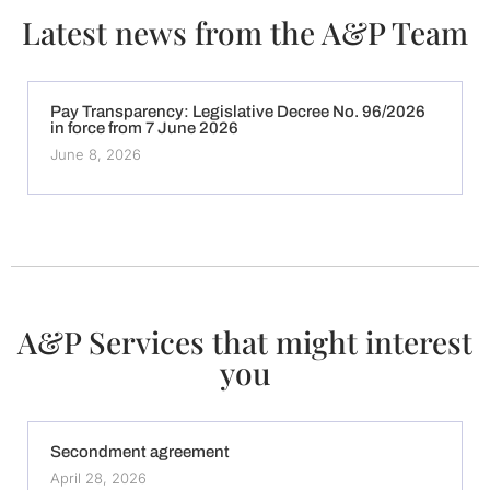
Latest news from the A&P Team
Pay Transparency: Legislative Decree No. 96/2026
in force from 7 June 2026
June 8, 2026
A&P Services that might interest
you
Secondment agreement
April 28, 2026