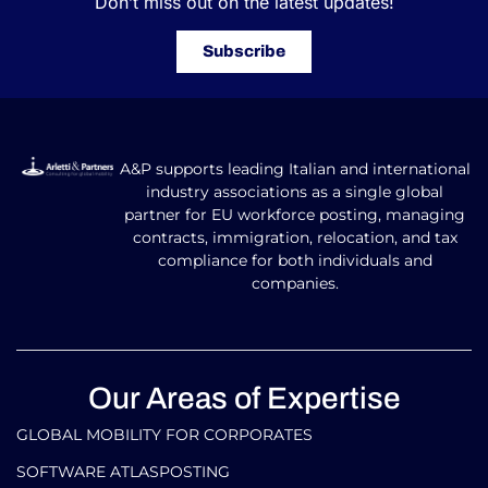
Don’t miss out on the latest updates!
Subscribe
A&P supports leading Italian and international
industry associations as a single global
partner for EU workforce posting, managing
contracts, immigration, relocation, and tax
compliance for both individuals and
companies.
Our Areas of Expertise
GLOBAL MOBILITY FOR CORPORATES​
SOFTWARE ATLASPOSTING