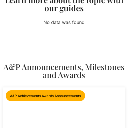
our guides
No data was found
A&P Announcements, Milestones
and Awards
A&P Achievements Awards Announcements