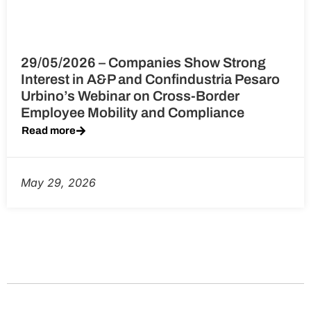
29/05/2026 – Companies Show Strong
Interest in A&P and Confindustria Pesaro
Urbino’s Webinar on Cross-Border
Employee Mobility and Compliance
Read more
May 29, 2026