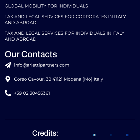
GLOBAL MOBILITY FOR INDIVIDUALS
TAX AND LEGAL SERVICES FOR CORPORATES IN ITALY
AND ABROAD
TAX AND LEGAL SERVICES FOR INDIVIDUALS IN ITALY
AND ABROAD
Our Contacts
info@arlettipartners.com
Corso Cavour, 38 41121 Modena (Mo) Italy
+39 02 30456361
Credits: