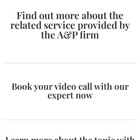
Find out more about the
related service provided by
the A&P firm
Book your video call with our
expert now
Learn more about the topic with