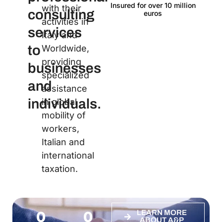
Insured for over 10 million
Lan
with their
consulting
euros
activities in
services
Italy and
to
Worldwide,
providing
businesses
specialized
and
assistance
individuals.
in global
mobility of
workers,
Italian and
international
taxation.
0
0
LEARN MORE
ABOUT A&P