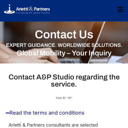
Contact Us
EXPERT GUIDANCE. WORLDWIDE SOLUTIONS.
Global Mobility – Your Inquiry
Contact A&P Studio regarding the
service.
Form ID: “91”
Read the terms and conditions
Arletti & Partners consultants are selected