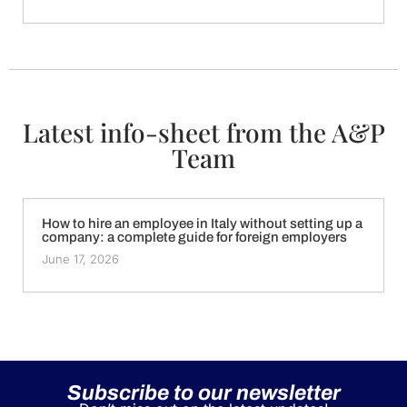
Latest info-sheet from the A&P
Team
How to hire an employee in Italy without setting up a
company: a complete guide for foreign employers
June 17, 2026
Subscribe to our newsletter