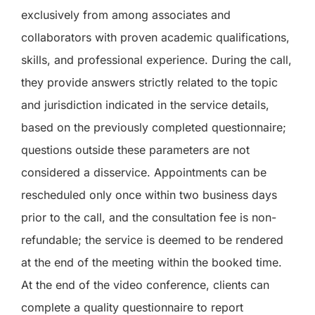
exclusively from among associates and
collaborators with proven academic qualifications,
skills, and professional experience. During the call,
they provide answers strictly related to the topic
and jurisdiction indicated in the service details,
based on the previously completed questionnaire;
questions outside these parameters are not
considered a disservice. Appointments can be
rescheduled only once within two business days
prior to the call, and the consultation fee is non-
refundable; the service is deemed to be rendered
at the end of the meeting within the booked time.
At the end of the video conference, clients can
complete a quality questionnaire to report