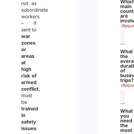
Whic
not as
main
subordinate
count
are
workers
invol
– if
(Requi
sent to
war
zones
or
What 
areas
the
aver
at
durat
high
of
busin
risk of
trips?
armed
(Requi
conflict
,
must
be
trained
What
in
you
need
safety
the
issues
most