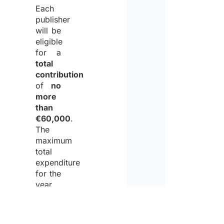
Each
publisher
will be
eligible
for a
total
contribution
of
no
more
than
€60,000
.
The
maximum
total
expenditure
for the
year
2026
will be
of no