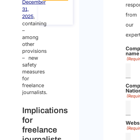
December
respo
About
31,
the
from
,
call
2025
containing
our
–
exper
among
other
Comp
provisions
name
– new
(Requi
safety
measures
for
freelance
Comp
Nation
journalists.
(Requi
Implications
for
Webs
freelance
(Requi
journalists