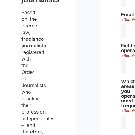
Based
Email
on the
(Requi
decree
law,
freelance
journalists
Field 
opera
registered
(Requi
with
the
Order
of
Whic
Journalists
areas
you
who
opera
practice
most
their
frequ
(Requi
profession
independently
– and,
therefore,