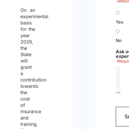
(Requi
On an
experimental
Yes
basis
for the
year
No
2026,
the
Ask o
State
exper
will
(Requi
grant
a
contribution
towards
the
cost
of
insurance
and
training.