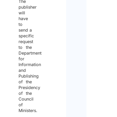
The
publisher
will
have
to
send a
specific
request
to the
Department
for
Information
and
Publishing
of the
Presidency
of the
Council
of
Ministers.