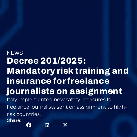
NEWS
Decree 201/2025:
Mandatory risk training and
insurance for freelance
journalists on assignment
Italy implemented new safety measures for
freelance journalists sent on assignment to high-
risk countries.
Share: