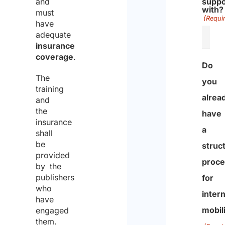
and
suppo
with?
must
(Requi
have
adequate
insurance
coverage
.
Do
The
you
training
alrea
and
the
have
insurance
a
shall
be
struc
provided
proce
by the
publishers
for
who
intern
have
mobil
engaged
them.