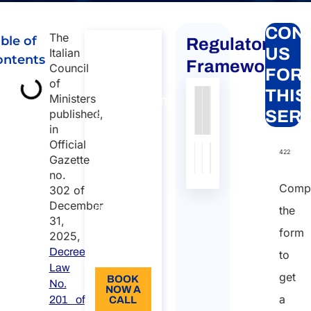
CON
The
ble of
Regulatory
Free
US
Italian
ontents
Demo
Framework
Council
FOR
for
of
THIS
Ministers
Atlasposting
Authority
Source
Number
Article
Type
Date
Link
published,
SERV
Free Demo
in
for
Nessun
Official
Atlasposting
dato
422
Gazette
Duration:
presente
no.
nella
30 min
Compl
302 of
tabella
December
0
the
31,
Language:
form
2025,
Decree
EN
to
Law
get
BOOK
No.
NOW A
a
201 of
CALL