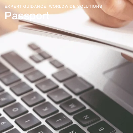
EXPERT GUIDANCE. WORLDWIDE SOLUTIONS.
Passport