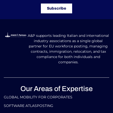
Subscribe
A&P supports leading Italian and international
industry associations as a single global
partner for EU workforce posting, managing
contracts, immigration, relocation, and tax
compliance for both individuals and
companies.
Our Areas of Expertise
GLOBAL MOBILITY FOR CORPORATES​
SOFTWARE ATLASPOSTING