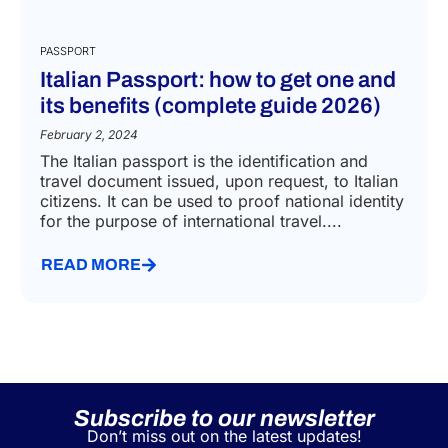
PASSPORT
Italian Passport: how to get one and
its benefits (complete guide 2026)
February 2, 2024
The Italian passport is the identification and
travel document issued, upon request, to Italian
citizens. It can be used to proof national identity
for the purpose of international travel....
READ MORE
Subscribe to our newsletter
Don’t miss out on the latest updates!