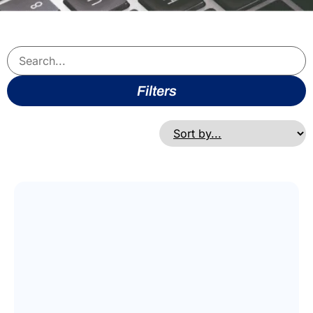
Filters