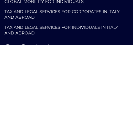
GLOBAL MOBILITY FOR INDIVIDUALS
TAX AND LEGAL SERVICES FOR CORPORATES IN ITALY
AND ABROAD
TAX AND LEGAL SERVICES FOR INDIVIDUALS IN ITALY
AND ABROAD
Our Contacts
info@arlettipartners.com
Corso Cavour, 38 41121 Modena (Mo) Italy
+39 02 30456361
Credits: