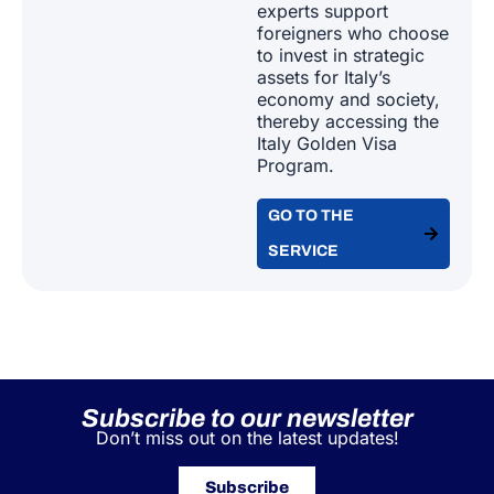
Subscribe to our newsletter
Don’t miss out on the latest updates!
Subscribe
A&P supports leading Italian and international
industry associations as a single global
partner for EU workforce posting, managing
contracts, immigration, relocation, and tax
compliance for both individuals and
companies.
Our Areas of Expertise
GLOBAL MOBILITY FOR CORPORATES​