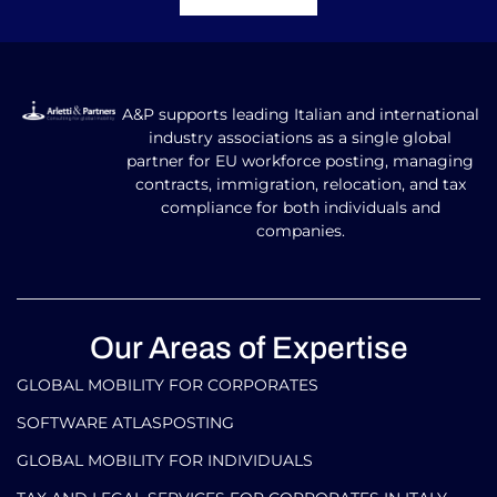
SOFTWARE ATLASPOSTING
GLOBAL MOBILITY FOR INDIVIDUALS
TAX AND LEGAL SERVICES FOR CORPORATES IN ITALY
AND ABROAD
TAX AND LEGAL SERVICES FOR INDIVIDUALS IN ITALY
AND ABROAD
Our Contacts
info@arlettipartners.com
Corso Cavour, 38 41121 Modena (Mo) Italy
+39 02 30456361