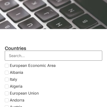
Countries
Italy
Areas of expertise
Global Mobility For Individuals
SERVICE
Obtain the