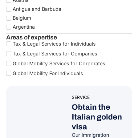
Italian golden
visa
Our immigration
experts support
foreigners who choose
to invest in strategic
assets for Italy’s
economy and society
,
thereby accessing the
Italy Golden Visa
Program.
GO TO THE
SERVICE