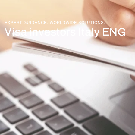
EXPERT GUIDANCE. WORLDWIDE SOLUTIONS.
Visa investors Italy ENG