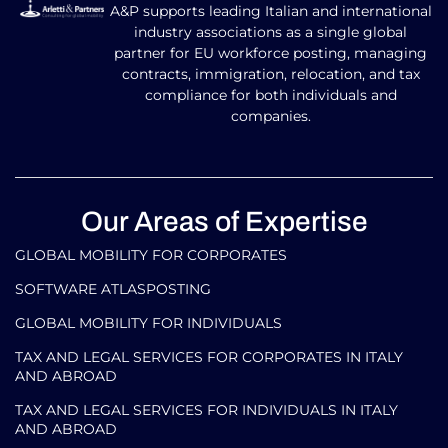
A&P supports leading Italian and international
industry associations as a single global
partner for EU workforce posting, managing
contracts, immigration, relocation, and tax
compliance for both individuals and
companies.
Our Areas of Expertise
GLOBAL MOBILITY FOR CORPORATES​
SOFTWARE ATLASPOSTING
GLOBAL MOBILITY FOR INDIVIDUALS
TAX AND LEGAL SERVICES FOR CORPORATES IN ITALY
AND ABROAD
TAX AND LEGAL SERVICES FOR INDIVIDUALS IN ITALY
AND ABROAD