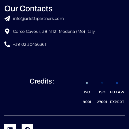
Our Contacts
info@arlettipartners.com
Corso Cavour, 38 41121 Modena (Mo) Italy
+39 02 30456361
Credits:
ISO
ISO
EU LAW
9001
27001
EXPERT