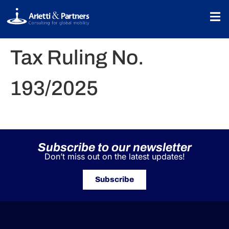
Tax Ruling No.
193/2025
Subscribe to our newsletter
Don’t miss out on the latest updates!
Subscribe