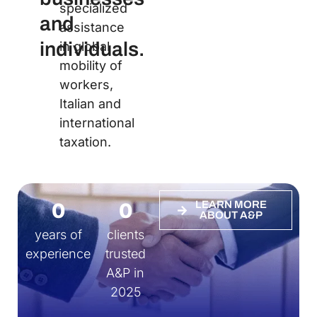
specialized
and
assistance
individuals.
in global
mobility of
workers,
Italian and
international
taxation.
0
0
LEARN MORE
ABOUT A&P
years of
clients
experience
trusted
A&P in
2025