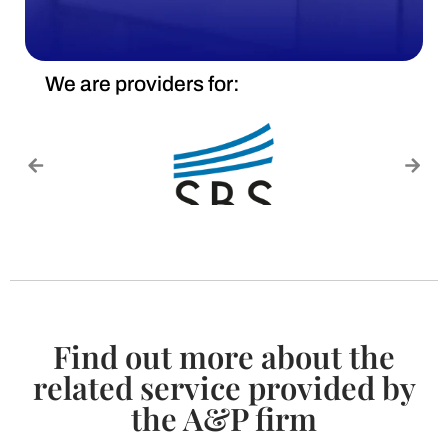
We are providers for:
Find out more about the
related service provided by
the A&P firm