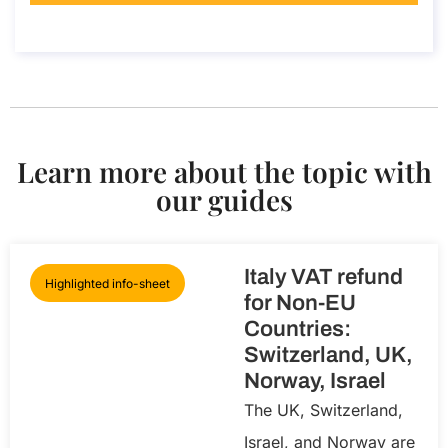
About the call
Learn more about the topic with
our guides
Italy VAT refund
Highlighted info-sheet
for Non-EU
Countries:
Switzerland, UK,
Norway, Israel
The UK, Switzerland,
Israel, and Norway are