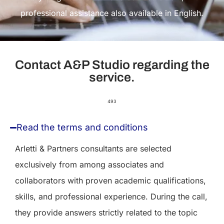
professional assistance also available in English.
Contact A&P Studio regarding the
service.
493
Read the terms and conditions
Arletti & Partners consultants are selected
exclusively from among associates and
collaborators with proven academic qualifications,
skills, and professional experience. During the call,
they provide answers strictly related to the topic