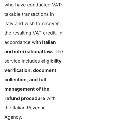
who have conducted VAT-
taxable transactions in
Italy and wish to recover
the resulting VAT credit, in
accordance with
Italian
and international law.
The
service includes
eligibility
verification, document
collection, and full
management of the
refund procedure
with
the Italian Revenue
Agency.