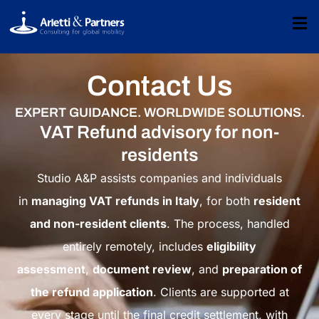
Contact Us
EXPERT GUIDANCE. WORLDWIDE SOLUTIONS.
VAT Refund advisory for non-
residents
Studio A&P assists companies and individuals
in
managing VAT refunds in Italy
, for both
resident
and non-resident clients
. The process, handled
entirely remotely, includes
eligibility
assessment
,
document review
, and
preparation of
the refund application
. Clients are supported at
every stage until the final credit settlement, with