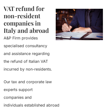
VAT refund for
non-resident
companies in
Italy and abroad
A&P Firm provides
specialised consultancy
and assistance regarding
the refund of Italian VAT
incurred by non-residents.
Our tax and corporate law
experts support
companies and
individuals established abroad