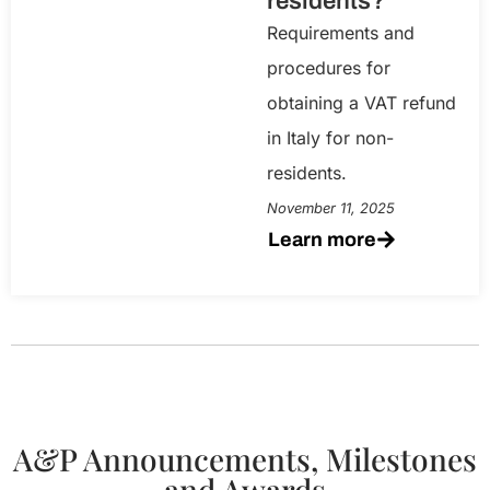
residents?
Requirements and
procedures for
obtaining a VAT refund
in Italy for non-
residents.
November 11, 2025
Learn more
A&P Announcements, Milestones
and Awards