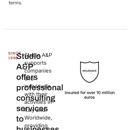
terms.
SINCE
Studio
Studio A&P
1998
supports
A&P
companies
offers
and
professional
individuals
Insured for over 10 million
Lan
with their
consulting
euros
activities in
services
Italy and
to
Worldwide,
providing
businesses