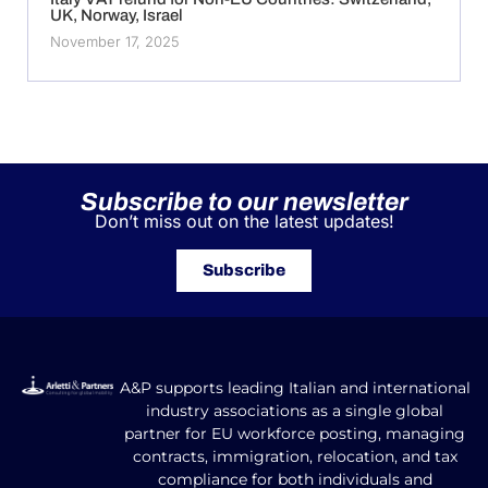
UK, Norway, Israel
November 17, 2025
Subscribe to our newsletter
Don’t miss out on the latest updates!
Subscribe
A&P supports leading Italian and international
industry associations as a single global
partner for EU workforce posting, managing
contracts, immigration, relocation, and tax
compliance for both individuals and