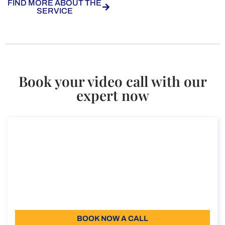
FIND MORE ABOUT THE
SERVICE
Book your video call with our
expert now
Consultancy on VAT refund for non-
residents
Consultancy on VAT refund for non-residents
Duration: 30 min
96
Language: EN
BOOK NOW A CALL