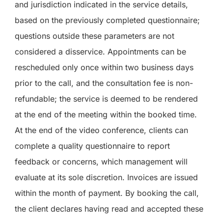
and jurisdiction indicated in the service details,
based on the previously completed questionnaire;
questions outside these parameters are not
considered a disservice. Appointments can be
rescheduled only once within two business days
prior to the call, and the consultation fee is non-
refundable; the service is deemed to be rendered
at the end of the meeting within the booked time.
At the end of the video conference, clients can
complete a quality questionnaire to report
feedback or concerns, which management will
evaluate at its sole discretion. Invoices are issued
within the month of payment. By booking the call,
the client declares having read and accepted these