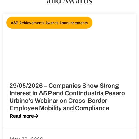
A&P Achievements Awards Announcements
29/05/2026 – Companies Show Strong
Interest in A&P and Confindustria Pesaro
Urbino’s Webinar on Cross-Border
Employee Mobility and Compliance
Read more