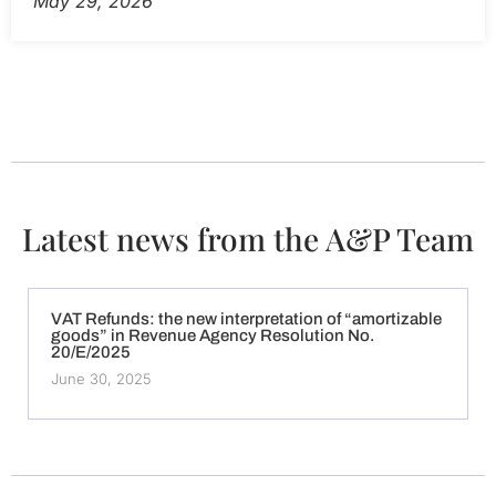
May 29, 2026
Latest news from the A&P Team
VAT Refunds: the new interpretation of “amortizable
goods” in Revenue Agency Resolution No.
20/E/2025
June 30, 2025