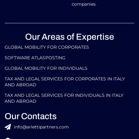
companies.
Our Areas of Expertise
GLOBAL MOBILITY FOR CORPORATES​
SOFTWARE ATLASPOSTING
GLOBAL MOBILITY FOR INDIVIDUALS
TAX AND LEGAL SERVICES FOR CORPORATES IN ITALY
AND ABROAD
TAX AND LEGAL SERVICES FOR INDIVIDUALS IN ITALY
AND ABROAD
Our Contacts
info@arlettipartners.com