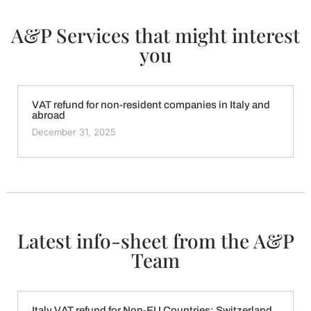
A&P Services that might interest
you
VAT refund for non-resident companies in Italy and
abroad
December 31, 2025
Latest info-sheet from the A&P
Team
Italy VAT refund for Non-EU Countries: Switzerland,