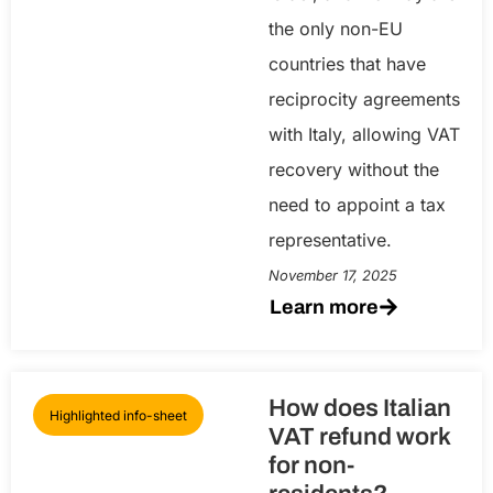
the only non-EU
countries that have
reciprocity agreements
with Italy, allowing VAT
recovery without the
need to appoint a tax
representative.
November 17, 2025
Learn more
How does Italian
Highlighted info-sheet
VAT refund work
for non-