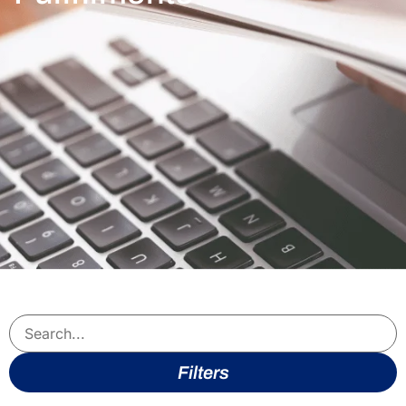
Filters