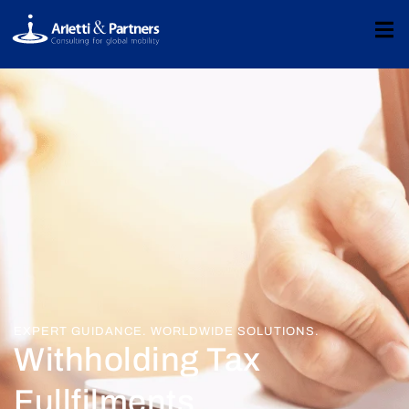
EXPERT GUIDANCE. WORLDWIDE SOLUTIONS.
Withholding Tax
Fullfilments