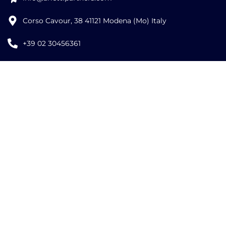
Corso Cavour, 38 41121 Modena (Mo) Italy
+39 02 30456361
Credits:
ISO
ISO
EU LAW
9001
27001
EXPERT
©
2026
Copyright Arletti Partners | VAT ID: IT02519610360