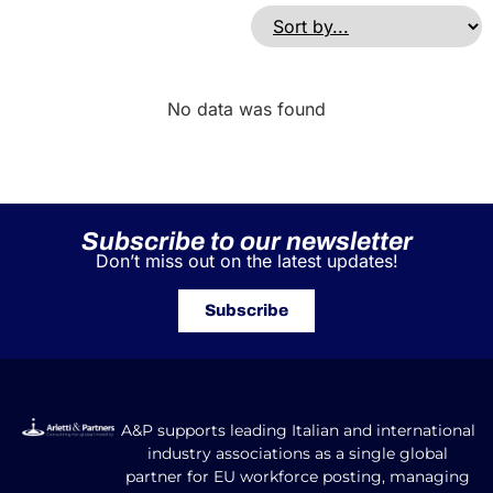
No data was found
Subscribe to our newsletter
Don’t miss out on the latest updates!
Subscribe
A&P supports leading Italian and international
industry associations as a single global
partner for EU workforce posting, managing