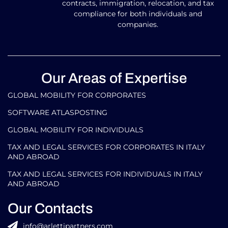
contracts, immigration, relocation, and tax
compliance for both individuals and
companies.
Our Areas of Expertise
GLOBAL MOBILITY FOR CORPORATES​
SOFTWARE ATLASPOSTING
GLOBAL MOBILITY FOR INDIVIDUALS
TAX AND LEGAL SERVICES FOR CORPORATES IN ITALY
AND ABROAD
TAX AND LEGAL SERVICES FOR INDIVIDUALS IN ITALY
AND ABROAD
Our Contacts
info@arlettipartners.com