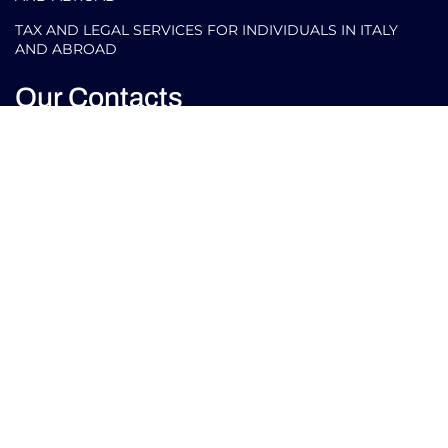
TAX AND LEGAL SERVICES FOR INDIVIDUALS IN ITALY
AND ABROAD
Our Contacts
info@arlettipartners.com
Corso Cavour, 38 41121 Modena (Mo) Italy
+39 02 30456361
Credits:
EU LAW
ISO 9001
ISO 27001
EXPERT