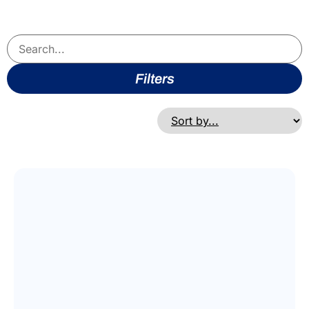
Filters