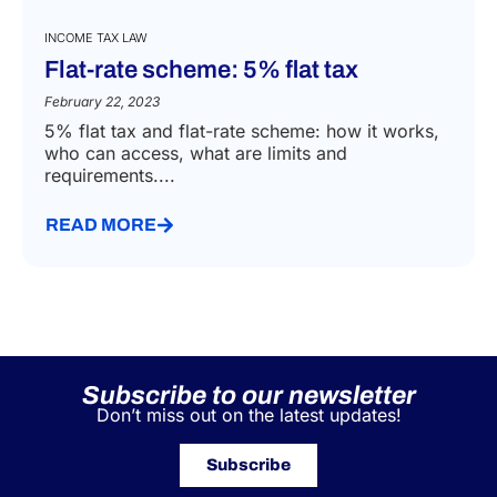
INCOME TAX LAW
Flat-rate scheme: 5% flat tax
February 22, 2023
5% flat tax and flat-rate scheme: how it works,
who can access, what are limits and
requirements....
READ MORE
Subscribe to our newsletter
Don’t miss out on the latest updates!
Subscribe