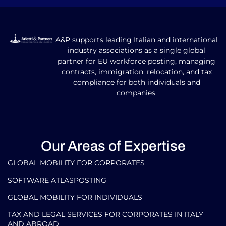
A&P supports leading Italian and international
industry associations as a single global
partner for EU workforce posting, managing
contracts, immigration, relocation, and tax
compliance for both individuals and
companies.
Our Areas of Expertise
GLOBAL MOBILITY FOR CORPORATES​
SOFTWARE ATLASPOSTING
GLOBAL MOBILITY FOR INDIVIDUALS
TAX AND LEGAL SERVICES FOR CORPORATES IN ITALY
AND ABROAD