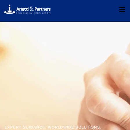
EXPERT GUIDANCE. WORLDWIDE SOLUTIONS.