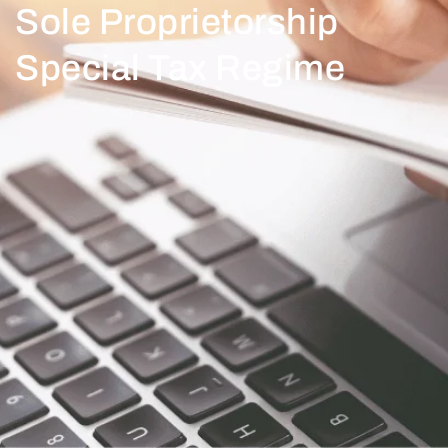
Sole Proprietorship
Special Tax Regime