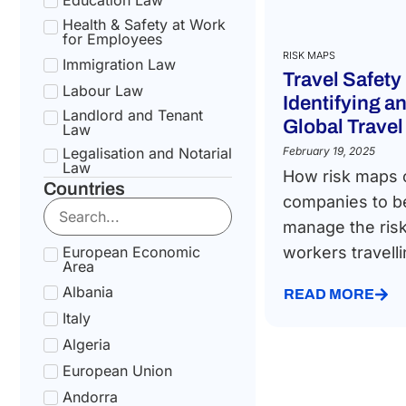
Health & Safety at Work
for Employees
RISK MAPS
Immigration Law
Travel Safety
Labour Law
Identifying 
Landlord and Tenant
Global Travel
Law
Legalisation and Notarial
February 19, 2025
Law
How risk maps 
Countries
National Health Service
companies to b
Law
manage the risk
Social Security &
Pension Law
European Economic
workers travelli
Area
Tax Law
Albania
Uncategorized
READ MORE
Italy
Algeria
European Union
Andorra