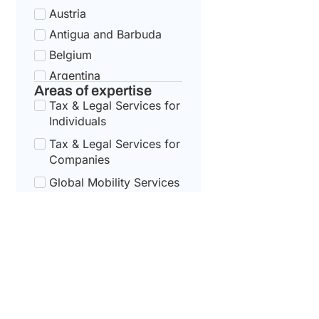
Austria
Antigua and Barbuda
Belgium
Argentina
Areas of expertise
Bulgaria
Tax & Legal Services for
Armenia
Individuals
Croatia
Tax & Legal Services for
Australia
Companies
Cyprus
Global Mobility Services
for Corporates
Azerbaijan
Czech Republic
Global Mobility For
Individuals
Bahamas
Denmark
Bahrain
Estonia