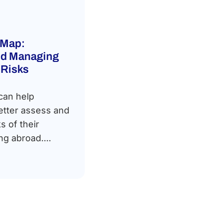
 Map:
and Managing
 Risks
can help
etter assess and
s of their
ng abroad....