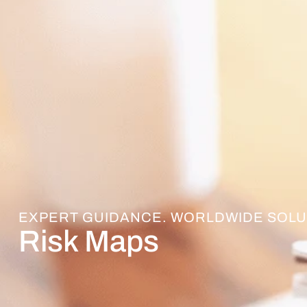
EXPERT GUIDANCE. WORLDWIDE SOLU
Risk Maps