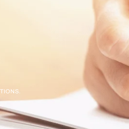
TIONS.