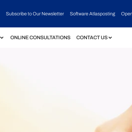
Subscribe to Our Newsletter​
Software Atlasposting
Open
ONLINE CONSULTATIONS
CONTACT US