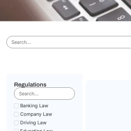
Regulations
Banking Law
Company Law
Driving Law
Education Law