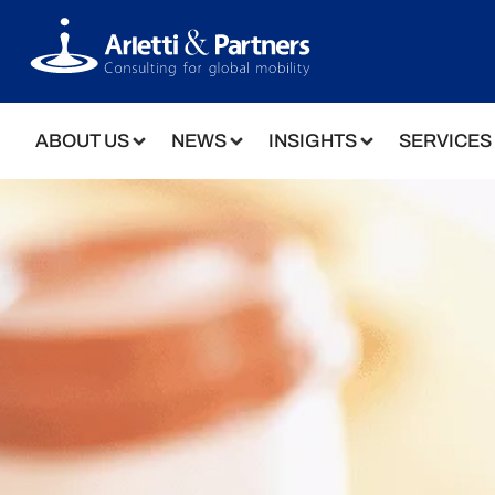
ABOUT US
NEWS
INSIGHTS
SERVICES