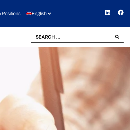
 Positions
English