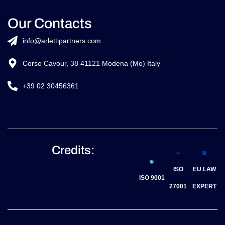
Our Contacts
info@arlettipartners.com
Corso Cavour, 38 41121 Modena (Mo) Italy
+39 02 30456361
Credits:
ISO
EU LAW
ISO 9001
27001
EXPERT