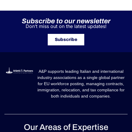
Subscribe to our newsletter
Don’t miss out on the latest updates!
Subscribe
A&P supports leading Italian and international
industry associations as a single global partner
for EU workforce posting, managing contracts,
immigration, relocation, and tax compliance for
both individuals and companies.
Our Areas of Expertise