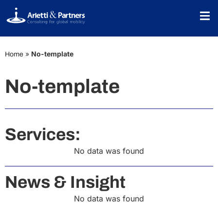
»
No-template
Home
No-template
Services:
No data was found
News & Insight
No data was found