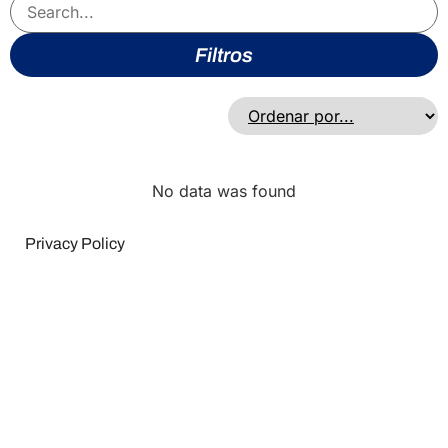
Filtros
No data was found
Privacy Policy