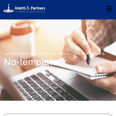
ASESORAMIENTO EXPERTO. SOLUCIONES GLOBALES.
No-template