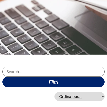
Filtri