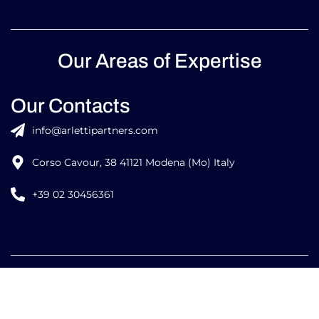
Our Areas of Expertise
Our Contacts
info@arlettipartners.com
Corso Cavour, 38 41121 Modena (Mo) Italy
+39 02 30456361
Credits:
ISO
ISO
EU LAW