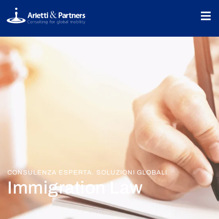
CONSULENZA ESPERTA. SOLUZIONI GLOBALI.
Immigration Law