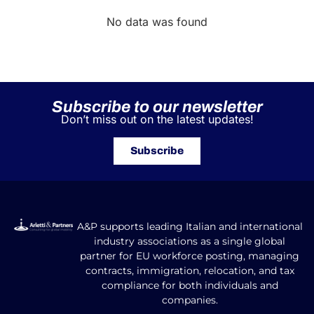
No data was found
Subscribe to our newsletter
Don’t miss out on the latest updates!
Subscribe
A&P supports leading Italian and international
industry associations as a single global
partner for EU workforce posting, managing
contracts, immigration, relocation, and tax
compliance for both individuals and
companies.