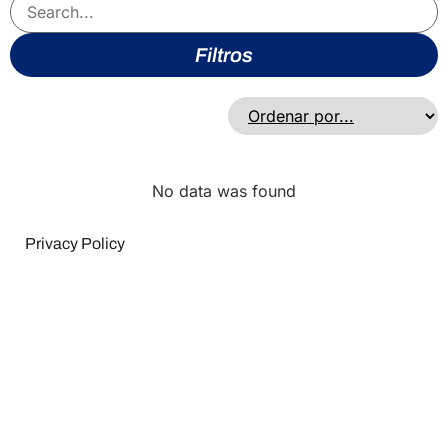
Filtros
No data was found
Privacy Policy