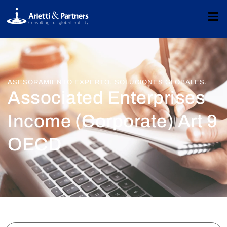
ASESORAMIENTO EXPERTO. SOLUCIONES GLOBALES.
Associated Enterprises
Income (Corporate) Art 9
OECD