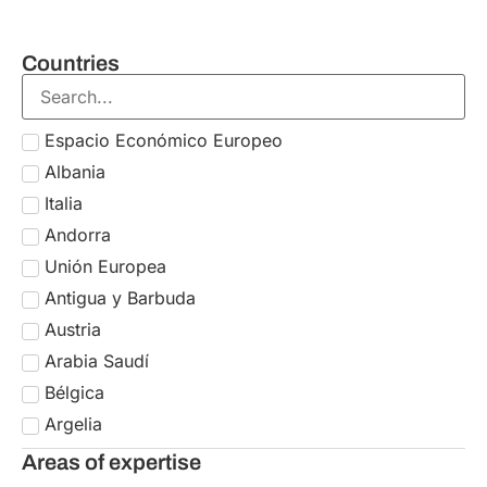
Countries
Espacio Económico Europeo
Albania
Italia
Andorra
Unión Europea
Antigua y Barbuda
Austria
Arabia Saudí
Bélgica
Argelia
Bulgaria
Areas of expertise