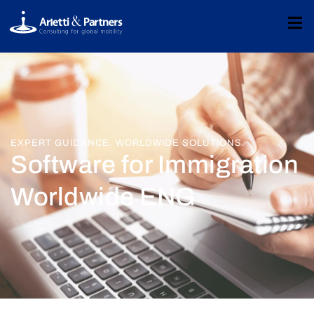
EXPERT GUIDANCE. WORLDWIDE SOLUTIONS.
Software for Immigration
Worldwide ENG