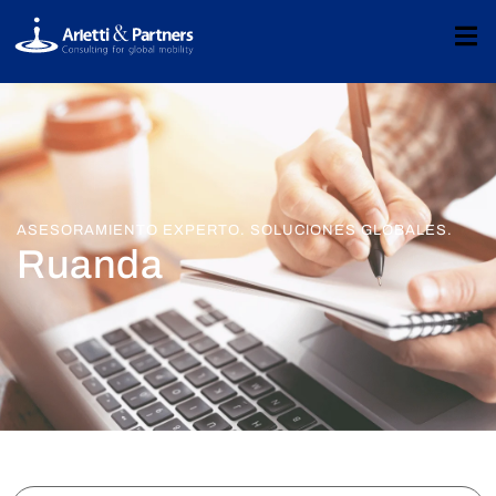
ASESORAMIENTO EXPERTO. SOLUCIONES GLOBALES.
Ruanda