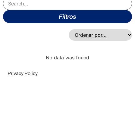
Filtros
No data was found
Privacy Policy