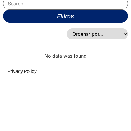
Filtros
No data was found
Privacy Policy