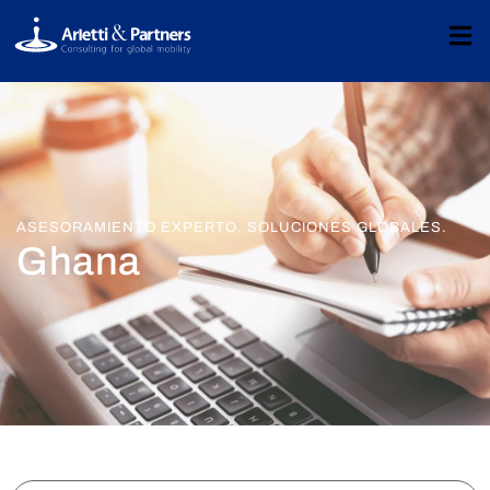
ASESORAMIENTO EXPERTO. SOLUCIONES GLOBALES.
Ghana