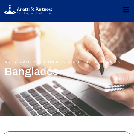
ASESORAMIENTO EXPERTO. SOLUCIONES GLOBALES.
Bangladés