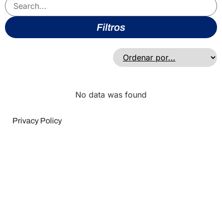
Filtros
No data was found
Privacy Policy