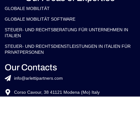
Credits:
ISO
EU LAW
ISO 9001
27001
EXPERT
©
2026
Copyright Arletti Partners | VAT ID: IT02519610360
Ethik-Kodex
Cookie-Richtlinie
Datenschutzrichtlini