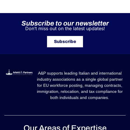
Our Areas of Expertise
GLOBALE MOBILITÄT
GLOBALE MOBILITÄT SOFTWARE
STEUER- UND RECHTSBERATUNG FÜR UNTERNEHMEN IN
ITALIEN
STEUER- UND RECHTSDIENSTLEISTUNGEN IN ITALIEN FÜR
PRIVATPERSONEN
Our Contacts
info@arlettipartners.com
Corso Cavour, 38 41121 Modena (Mo) Italy
+39 02 30456361