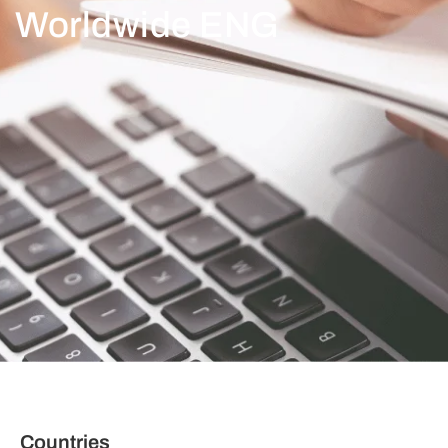
Worldwide ENG
Countries