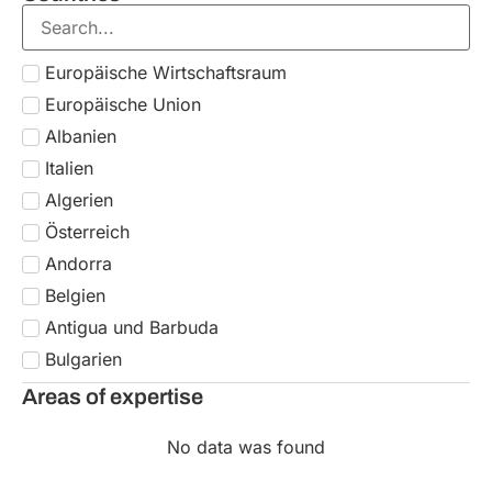
Areas of expertise
No data was found
Subscribe to our newsletter
Don’t miss out on the latest updates!
Subscribe
A&P supports leading Italian and international
industry associations as a single global partner
for EU workforce posting, managing contracts,
immigration, relocation, and tax compliance for
both individuals and companies.