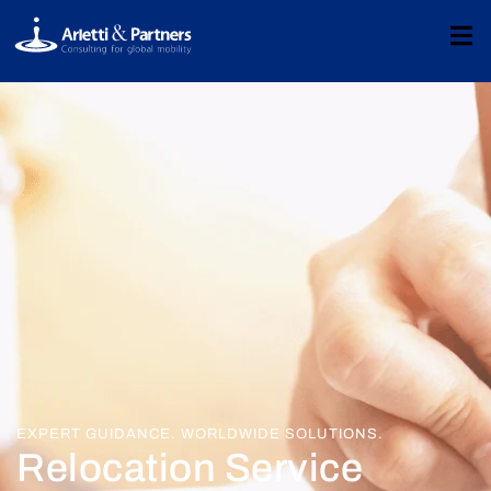
EXPERT GUIDANCE. WORLDWIDE SOLUTIONS.
Relocation Service