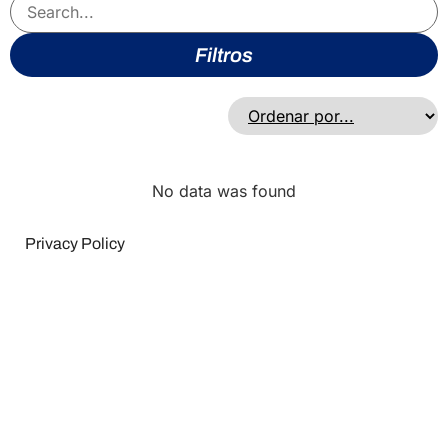
Filtros
No data was found
Privacy Policy