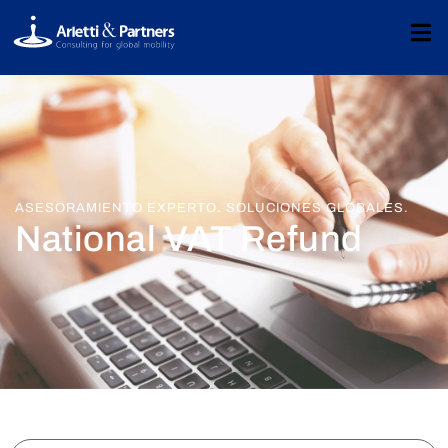
ASESORAMIENTO EXPERTO. SOLUCIONES GLOBALES.
National VAT Refund