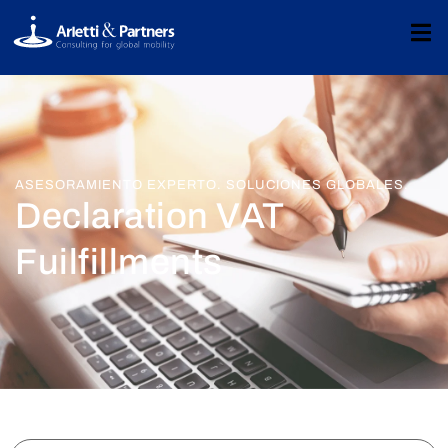
ASESORAMIENTO EXPERTO. SOLUCIONES GLOBALES.
Declaration VAT
Fuilfillments