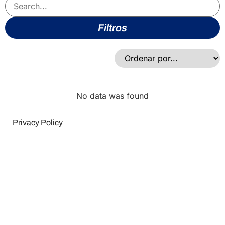
Filtros
No data was found
Privacy Policy