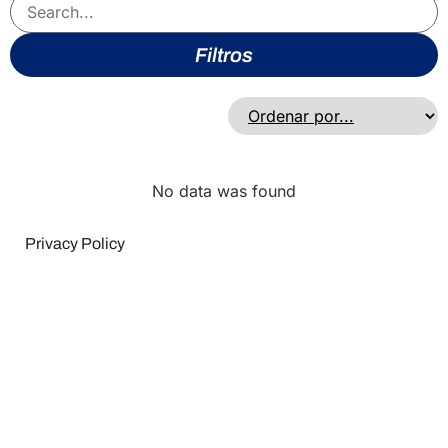
Filtros
No data was found
Privacy Policy