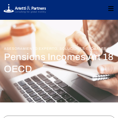
ASESORAMIENTO EXPERTO. SOLUCIONES GLOBALES.
Pensions Incomes Art 18
OECD