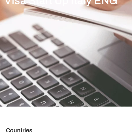
Visa Start Up Italy ENG
Countries