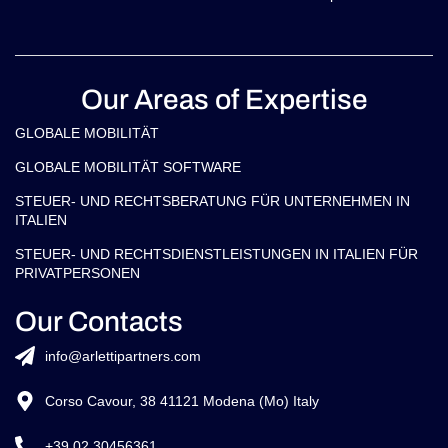
Our Areas of Expertise
GLOBALE MOBILITÄT
GLOBALE MOBILITÄT SOFTWARE
STEUER- UND RECHTSBERATUNG FÜR UNTERNEHMEN IN
ITALIEN
STEUER- UND RECHTSDIENSTLEISTUNGEN IN ITALIEN FÜR
PRIVATPERSONEN
Our Contacts
info@arlettipartners.com
Corso Cavour, 38 41121 Modena (Mo) Italy
+39 02 30456361