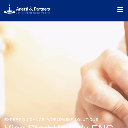
EXPERT GUIDANCE. WORLDWIDE SOLUTIONS.