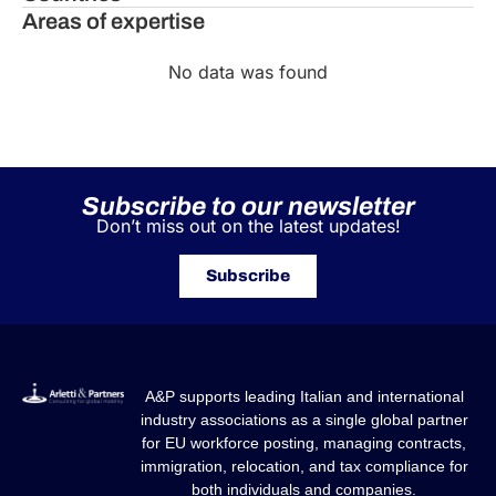
Areas of expertise
No data was found
Subscribe to our newsletter
Don’t miss out on the latest updates!
Subscribe
A&P supports leading Italian and international
industry associations as a single global partner
for EU workforce posting, managing contracts,
immigration, relocation, and tax compliance for
both individuals and companies.