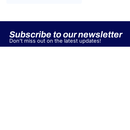
Tax Law
Uncategorized
Tax Code Individuals
Subscribe to our newsletter
Don’t miss out on the latest updates!
A&P supports leading Italian and
international industry associations
as a single global partner for EU
workforce posting, managing
contracts, immigration, relocation,
and tax compliance for both
individuals and companies.