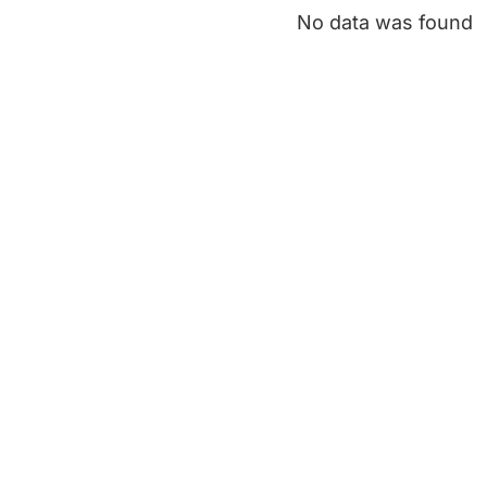
No data was found