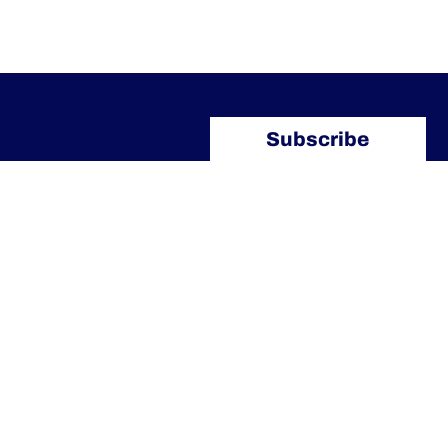
Subscribe
Our Contacts
info@arlettipartners.com
Corso Cavour, 38 41121 Modena
(Mo) Italy
+39 02 30456361