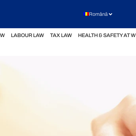
Română
AW
LABOUR LAW
TAX LAW
HEALTH & SAFETY AT 