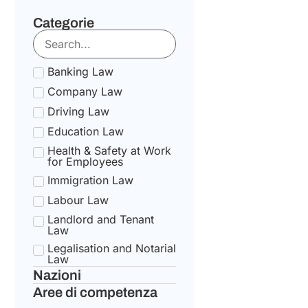
Categorie
Banking Law
Company Law
Driving Law
Education Law
Health & Safety at Work
for Employees
Immigration Law
Labour Law
Landlord and Tenant
Law
Legalisation and Notarial
Law
Nazioni
National Health Service
Law
Aree di competenza
State pension Law