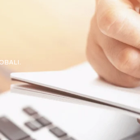
OBALI.