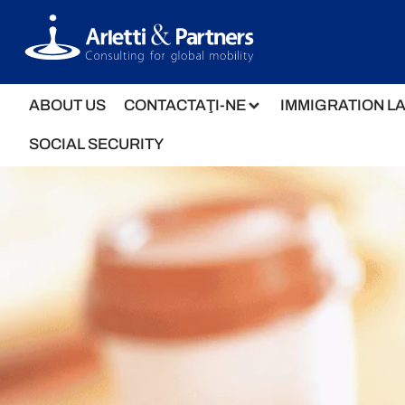
ABOUT US
CONTACTAŢI-NE
IMMIGRATION L
SOCIAL SECURITY