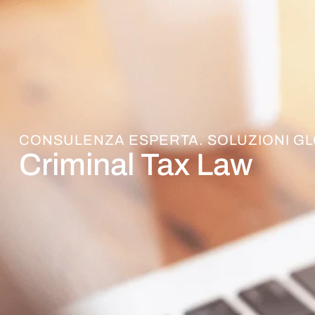
CONSULENZA ESPERTA. SOLUZIONI GL
Criminal Tax Law