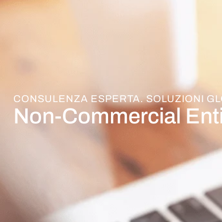
CONSULENZA ESPERTA. SOLUZIONI GL
Non-Commercial Enti