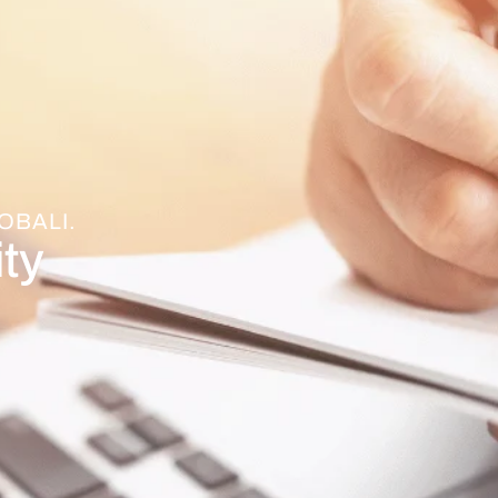
OBALI.
ty