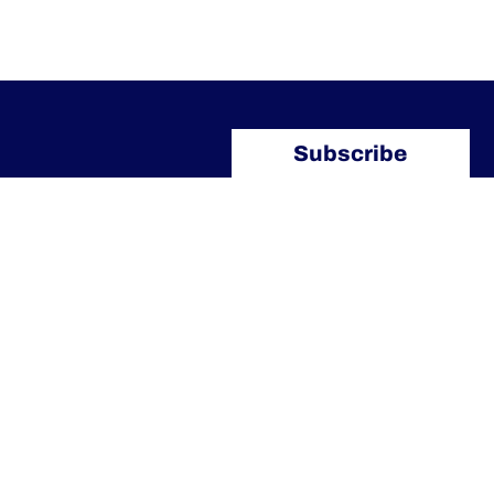
Subscribe
Our Contacts
info@arlettipartners.com
Corso Cavour, 38 41121 Modena
(Mo) Italy
+39 02 30456361