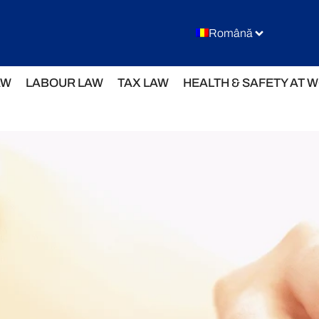
Română
AW
LABOUR LAW
TAX LAW
HEALTH & SAFETY AT 