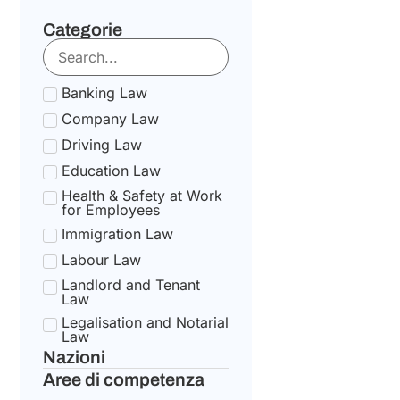
Categorie
Banking Law
Company Law
Driving Law
Education Law
Health & Safety at Work
for Employees
Immigration Law
Labour Law
Landlord and Tenant
Law
Legalisation and Notarial
Law
Nazioni
National Health Service
Law
Aree di competenza
State pension Law