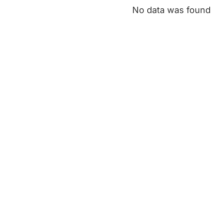
No data was found