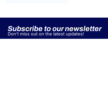
Tax Law
Uncategorized
Tax Code Individuals
Subscribe to our newsletter
Don’t miss out on the latest updates!
A&P supports leading Italian and
international industry associations
as a single global partner for EU
workforce posting, managing
contracts, immigration, relocation,
and tax compliance for both
individuals and companies.