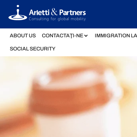
ABOUT US
CONTACTAŢI-NE
IMMIGRATION L
SOCIAL SECURITY